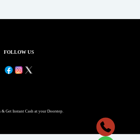
FOLLOW US
& Get Instant Cash at your Doorstep.