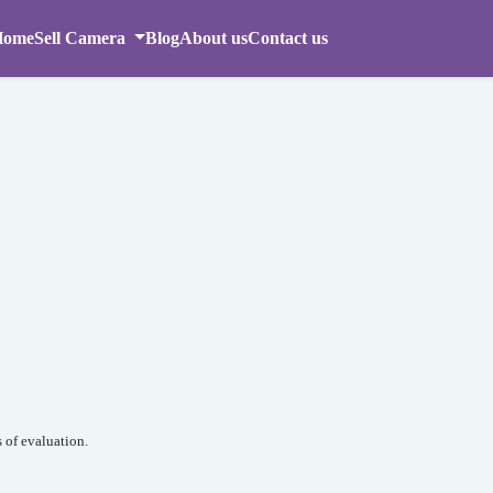
Home
Sell Camera
Blog
About us
Contact us
 of evaluation.