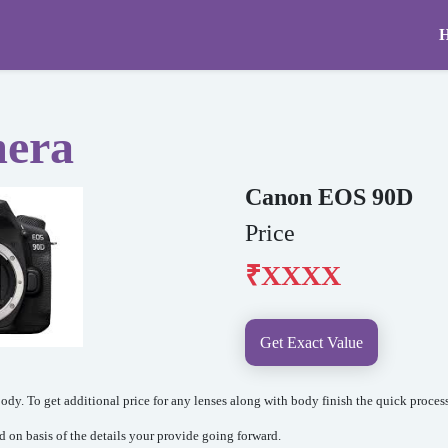
mera
Canon EOS 90D
Price
₹XXXX
Get Exact Value
dy. To get additional price for any lenses along with body finish the quick process
ed on basis of the details your provide going forward.