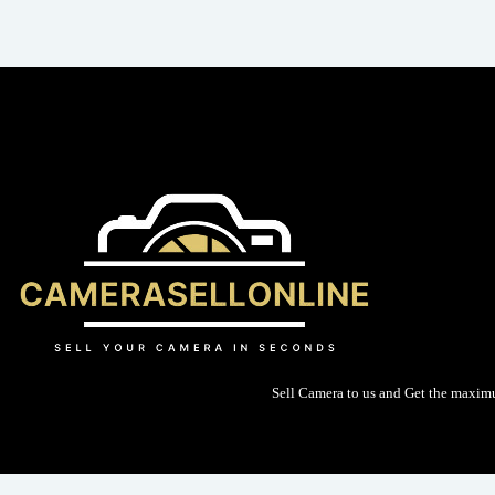
Sell Camera to us and Get the maxim