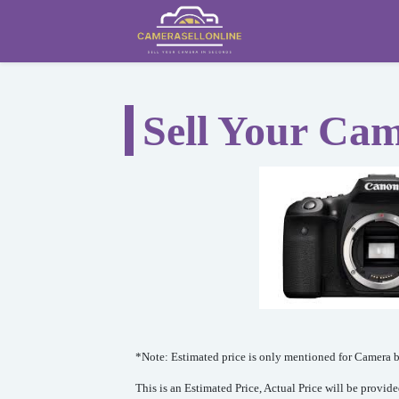
Sell Your Ca
*Note: Estimated price is only mentioned for Camera bo
This is an Estimated Price, Actual Price will be provid