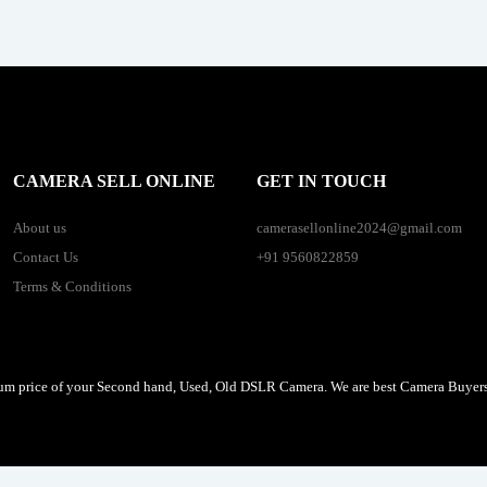
CAMERA SELL ONLINE
GET IN TOUCH
About us
camerasellonline2024@gmail.com
Contact Us
+91 9560822859
Terms & Conditions
um price of your Second hand, Used, Old DSLR Camera. We are best Camera Buyers 