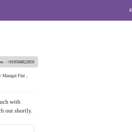
ow : +919560822859
 Mangal Flat ,
touch with
h out shortly.