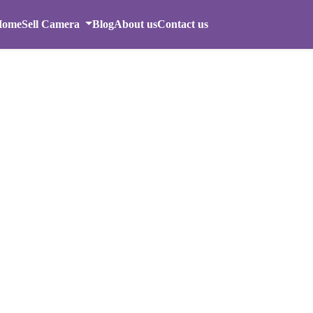
Home
Sell Camera
Blog
About us
Contact us