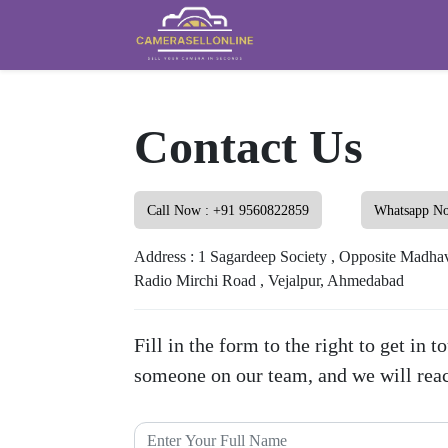
Contact Us
Call Now : +91 9560822859
Whatsapp N
Address : 1 Sagardeep Society , Opposite Madhav
Radio Mirchi Road , Vejalpur, Ahmedabad
Fill in the form to the right to get in 
someone on our team, and we will reac