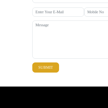
SUBMIT