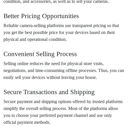
condition, and accessories, as well as to sell your cameras.
Better Pricing Opportunities
Reliable camera-selling platforms use transparent pricing so that
you get the best possible price for your devices based on their
physical and operational condition.
Convenient Selling Process
Selling online reduces the need for physical store visits,
negotiations, and time-consuming offline processes. Thus, you can
easily sell your devices without leaving your house.
Secure Transactions and Shipping
Secure payment and shipping options offered by trusted platforms
simplify the overall selling process. Most of the platforms allow
you to choose your preferred payment channel and use only
official payment methods.