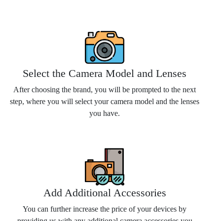
Select the Camera Model and Lenses
After choosing the brand, you will be prompted to the next
step, where you will select your camera model and the lenses
you have.
Add Additional Accessories
You can further increase the price of your devices by
providing us with any additional camera accessories you