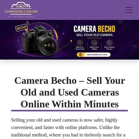
Camera Becho – Sell Your
Old and Used Cameras
Online Within Minutes
Selling your old and used cameras is now safer, highly
convenient, and faster with online platforms. Unlike the
traditional method, where you had to tirelessly search for a