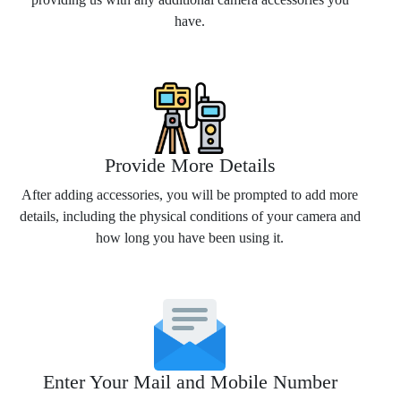
have.
Provide More Details
After adding accessories, you will be prompted to add more
details, including the physical conditions of your camera and
how long you have been using it.
Enter Your Mail and Mobile Number