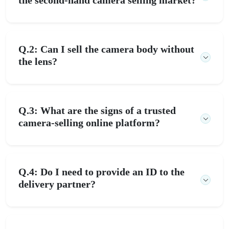
Q.2: Can I sell the camera body without
the lens?
Q.3: What are the signs of a trusted
camera-selling online platform?
Q.4: Do I need to provide an ID to the
delivery partner?