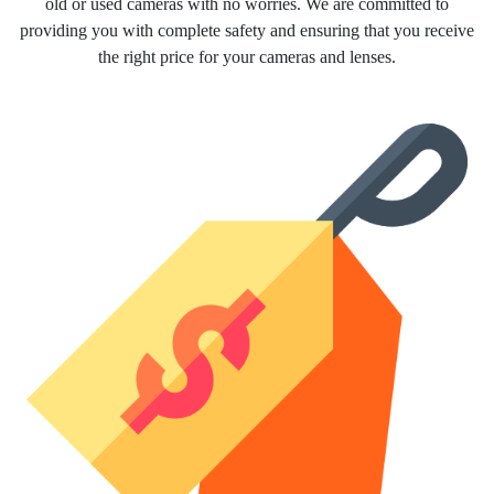
old or used cameras with no worries. We are committed to
providing you with complete safety and ensuring that you receive
the right price for your cameras and lenses.