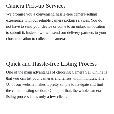
Camera Pick-up Services
We promise you a convenient, hassle-free camera-selling
experience with our reliable camera pickup services. You do
not have to send your device or come to an unknown location
to submit it. Instead, we will send our delivery partners to your
chosen location to collect the cameras.
Quick and Hassle-free Listing Process
One of the main advantages of choosing Camera Sell Online is
that you can list your cameras and lenses within minutes. The
UI of our website makes it pretty simple to navigate and find
the camera listing section. On top of that, the whole camera
listing process takes only a few clicks.