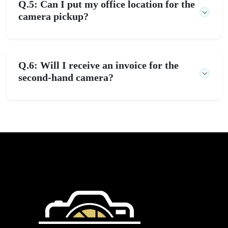
Q.5: Can I put my office location for the
camera pickup?
Q.6: Will I receive an invoice for the
second-hand camera?