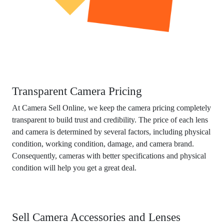
Transparent Camera Pricing
At Camera Sell Online, we keep the camera pricing completely
transparent to build trust and credibility. The price of each lens
and camera is determined by several factors, including physical
condition, working condition, damage, and camera brand.
Consequently, cameras with better specifications and physical
condition will help you get a great deal.
Sell Camera Accessories and Lenses