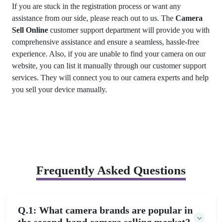
If you are stuck in the registration process or want any
assistance from our side, please reach out to us. The
Camera
Sell Online
customer support department will provide you with
comprehensive assistance and ensure a seamless, hassle-free
experience. Also, if you are unable to find your camera on our
website, you can list it manually through our customer support
services. They will connect you to our camera experts and help
you sell your device manually.
Frequently Asked Questions
Q.1: What camera brands are popular in
the second-hand camera selling market?