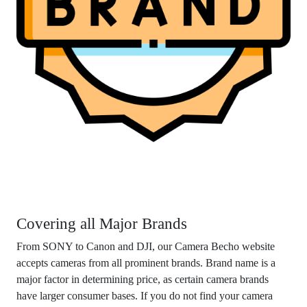
Covering all Major Brands
From SONY to Canon and DJI, our Camera Becho website
accepts cameras from all prominent brands. Brand name is a
major factor in determining price, as certain camera brands
have larger consumer bases. If you do not find your camera