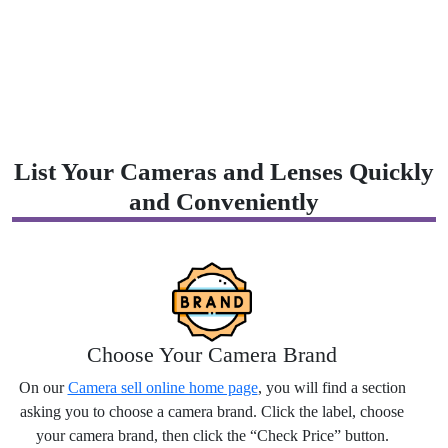
List Your Cameras and Lenses Quickly
and Conveniently
Choose Your Camera Brand
On our
Camera sell online home page
, you will find a section
asking you to choose a camera brand. Click the label, choose
your camera brand, then click the “Check Price” button.