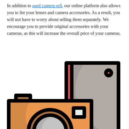
In addition to
used camera sell
, our online platform also allows
you to list your lenses and camera accessories. As a result, you
will not have to worry about selling them separately. We
encourage you to provide original accessories with your
cameras, as this will increase the overall price of your cameras.