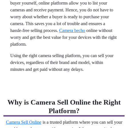
buyer yourself, online platforms allow you to list your
cameras and receive payment. Hence, you do not have to
worry about whether a buyer is ready to purchase your
camera. This saves you a lot of trouble and ensures a
hassle-free selling process.
Camera becho
online without
worry and get the best value for your devices with the right
platform.
Using the right camera selling platform, you can sell your
devices, regardless of their brand and model, within
minutes and get paid without any delays.
Why is Camera Sell Online the Right
Platform?
Camera Sell Online
is a trusted platform where you can sell your