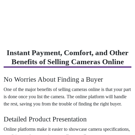
Instant Payment, Comfort, and Other
Benefits of Selling Cameras Online
No Worries About Finding a Buyer
One of the major benefits of selling cameras online is that your part
is done once you list the camera. The online platform will handle
the rest, saving you from the trouble of finding the right buyer.
Detailed Product Presentation
Online platforms make it easier to showcase camera specifications,