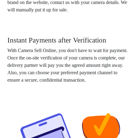
brand on the website, contact us with your camera details. We
will manually put it up for sale.
Instant Payments after Verification
With Camera Sell Online, you don't have to wait for payment.
Once the on-site verification of your camera is complete, our
delivery partner will pay you the agreed amount right away.
Also, you can choose your preferred payment channel to
ensure a secure, confidential transaction.