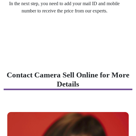
In the next step, you need to add your mail ID and mobile
number to receive the price from our experts.
Contact Camera Sell Online for More
Details