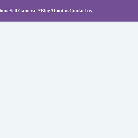
Home
Sell Camera
Blog
About us
Contact us