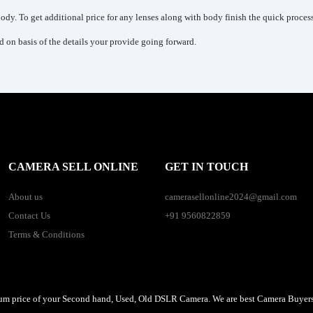
dy. To get additional price for any lenses along with body finish the quick process
ed on basis of the details your provide going forward.
CAMERA SELL ONLINE
GET IN TOUCH
About us
camerasellonline2024@gmail.com
Contact Us
+91 9560822859
Terms & Conditions
um price of your Second hand, Used, Old DSLR Camera. We are best Camera Buyers 