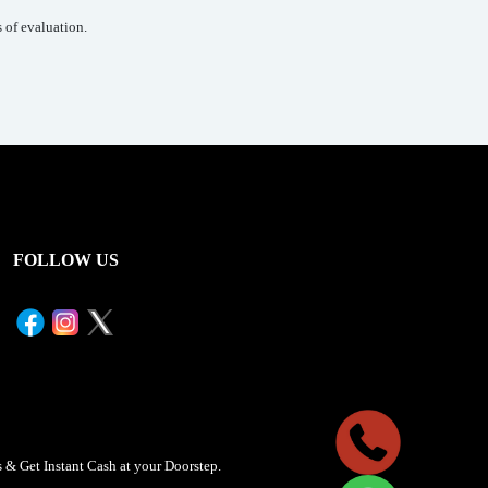
 of evaluation.
FOLLOW US
& Get Instant Cash at your Doorstep.