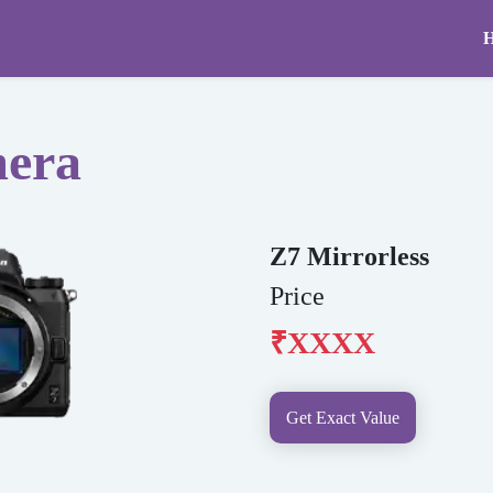
mera
Z7 Mirrorless
Price
₹XXXX
Get Exact Value