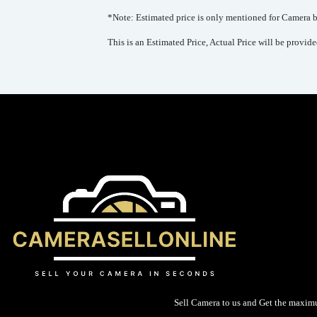
*Note: Estimated price is only mentioned for Camera bo
This is an Estimated Price, Actual Price will be provid
Sell Camera to us and Get the maxim