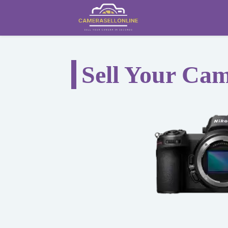
Sell Your Ca