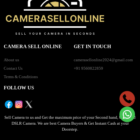
CAMERA SELL ONLINE
GET IN TOUCH
About us
camerasellonline2024@gmail.com
Contact Us
+91 9560822859
Terms & Conditions
FOLLOW US
Sell Camera to us and Get the maximum price of your Second hand, Used, Old
DSLR Camera. We are best Camera Buyers & Get Instant Cash at your
Doorstep.