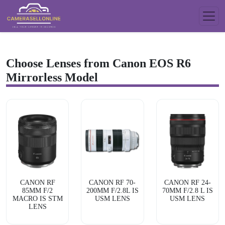
Choose Lenses from Canon EOS R6
Mirrorless Model
CANON RF
CANON RF 70-
CANON RF 24-
85MM F/2
200MM F/2.8L IS
70MM F/2.8 L IS
MACRO IS STM
USM LENS
USM LENS
LENS