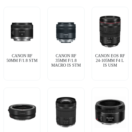
CANON RF
CANON RF
CANON EOS RF
50MM F/1.8 STM
35MM F/1.8
24-105MM F4 L
MACRO IS STM
IS USM