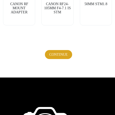
CANON RF
CANON RF24-
50MM STM1.8
MOUNT
105MM F4-7.1 IS
ADAPTER
STM
CONTINUE