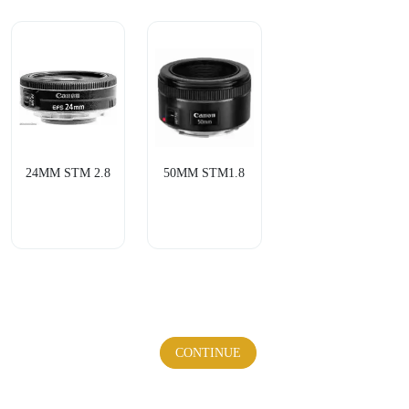
24MM STM 2.8
50MM STM1.8
CONTINUE