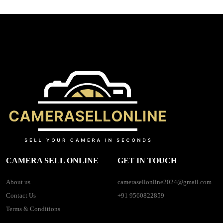
CAMERA SELL ONLINE
GET IN TOUCH
About us
camerasellonline2024@gmail.com
Contact Us
+91 9560822859
Terms & Conditions