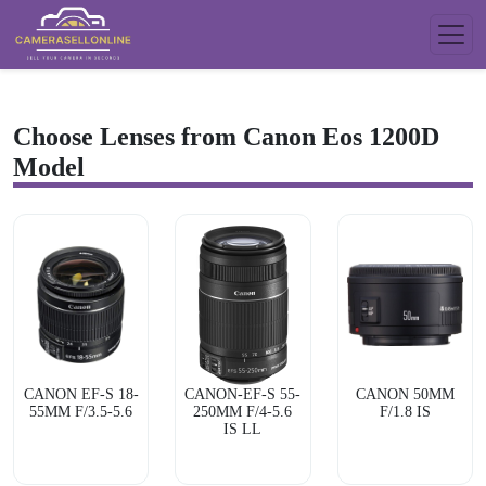
Choose Lenses from Canon Eos 1200D
Model
CANON EF-S 18-
CANON-EF-S 55-
CANON 50MM
55MM F/3.5-5.6
250MM F/4-5.6
F/1.8 IS
IS LL