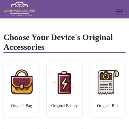
Choose Your Device's Original
Accessories
Original Bag
Original Battery
Original Bill