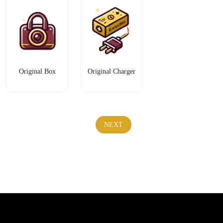
Original Box
Original Charger
NEXT