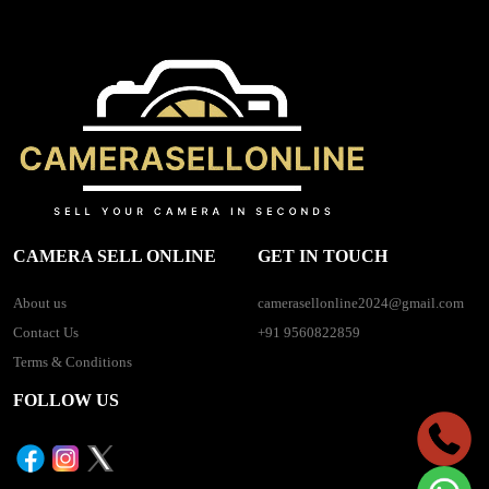
CAMERA SELL ONLINE
GET IN TOUCH
About us
camerasellonline2024@gmail.com
Contact Us
+91 9560822859
Terms & Conditions
FOLLOW US