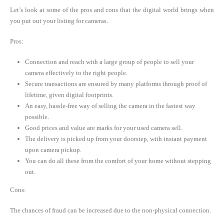
Let’s look at some of the pros and cons that the digital world brings when
you put out your listing for cameras.
Pros:
Connection and reach with a large group of people to sell your
camera effectively to the right people.
Secure transactions are ensured by many platforms through proof of
lifetime, given digital footprints.
An easy, hassle-free way of selling the camera in the fastest way
possible.
Good prices and value are marks for your used camera sell.
The delivery is picked up from your doorstep, with instant payment
upon camera pickup.
You can do all these from the comfort of your home without stepping
out.
Cons:
The chances of fraud can be increased due to the non-physical connection.