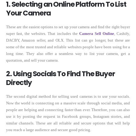
1. Selecting an Online Platform To List
Your Camera
These are the easiest options to set up your camera and find the right buyer
super fast, the websites. That includes the
Camera
Sell
Online
, Cashify,
DACBY, Amazon seller, and OLX. This list can go longer, but these are
some of the most trusted and reliable websites people have been using for a
long time. They also offer a seamless way to list your camera, get a
quotation, and sell your camera.
2. Using Socials To Find The Buyer
Directly
The second digital method for selling used cameras is to use your socials.
Now the world is connecting on a massive scale through social media, and
people are helping and connecting faster than ever. Therefore, you can also
use it by posting the request in Facebook groups, Instagram stories, and
similar channels. These are all reliable and secure options that will help
you reach a large audience and secure good pricing.