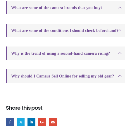
What are some of the camera brands that you buy?
What are some of the conditions I should check beforehand?
Why is the trend of using a second-hand camera rising?
Why should I Camera Sell Online for selling my old gear?
Share this post