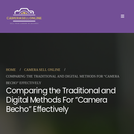
HOME
CAMERA SELL ONLINE
COMPARING THE TRADITIONAL AND DIGITAL METHODS FOR “CAMERA
BECHO” EFFECTIVELY
Comparing the Traditional and
Digital Methods For “Camera
Becho” Effectively