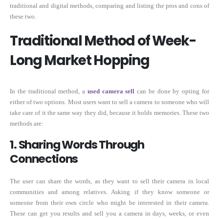
traditional and digital methods, comparing and listing the pros and cons of
these two.
Traditional Method of Week-
Long Market Hopping
In the traditional method, a
used
camera
sell
can be done by opting for
either of two options. Most users want to sell a camera to someone who will
take care of it the same way they did, because it holds memories. These two
methods are:
1. Sharing Words Through
Connections
The user can share the words, as they want to sell their camera in local
communities and among relatives. Asking if they know someone or
someone from their own circle who might be interested in their camera.
These can get you results and sell you a camera in days, weeks, or even