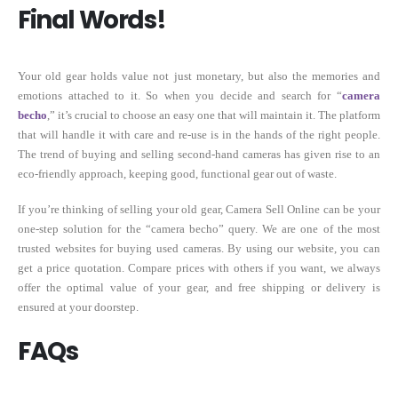
Final Words!
Your old gear holds value not just monetary, but also the memories and
emotions attached to it. So when you decide and search for “
camera
becho
,” it’s crucial to choose an easy one that will maintain it. The platform
that will handle it with care and re-use is in the hands of the right people.
The trend of buying and selling second-hand cameras has given rise to an
eco-friendly approach, keeping good, functional gear out of waste.
If you’re thinking of selling your old gear, Camera Sell Online can be your
one-step solution for the “camera becho” query. We are one of the most
trusted websites for buying used cameras. By using our website, you can
get a price quotation. Compare prices with others if you want, we always
offer the optimal value of your gear, and free shipping or delivery is
ensured at your doorstep.
FAQs