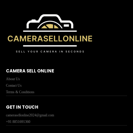
CAMERA SELL ONLINE
About Us
Contact Us
Terms & Conditions
GET IN TOUCH
camerasellonline2024@gmail.com
+91 8851691360