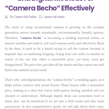
“Camera Becho” Effectively
By
Camera Sell Online
camera sell online
The trend of using second-hand cameras is growing as the younger
generation moves towards sustainable, environmentally friendly options.
Therefore, “
camera becho
” is becoming a trending keyword online, as
massive searches are made to sell used cameras easily and effectively. Back
in the days, it used to be a hassle trying to sell the camera, because it
required days of marketing hopping. Going from one seller to another in
search of the one that offers a reasonable price, yet many users get
disappointed. The price they got after all the hassle and days spent was well
below the camera’s actual worth.
That’s why, with digitalization, the “camera becho” is trending again, as it
helps sellers connect with actual buyers. These buyers offer a reasonable
price, leading to a deal that leaves both parties feeling satisfied and not
cheated or undervalued. Although digital deals can sometimes lead to
fraud, they can be beneficial if we are just a little aware and take some
precautions. In this comprehensive guide, we will talk about these ways,