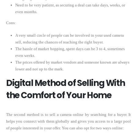
Need to be very patient, as securing a deal can take days, weeks, or
even months.
Cons:
A very small circle of people can be involved in your used camera
sell, reducing the chances of reaching the right buyer.
The hassle of market hopping, spent days can be 3 to 4, sometimes
even weeks.
The prices offered by market vendors and someone known are always
lower and not up to the mark.
Digital Method of Selling With
the Comfort of Your Home
The second method is to sell a camera online by searching for a buyer. It
helps you connect with them globally and gives you access to a large pool
of people interested in your offer. You can also opt for two ways online: