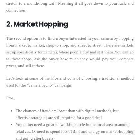
stretch to a month-long wait. Meaning it all goes down to your luck and
connection.
2. Market Hopping
The second option is to find a buyer interested in your camera by hopping
from market to market, shop to shop, and street to street. There are markets
set up specifically for cameras, where people buy and sell them. You can go
to these shops, ask the buyer how much they would pay you, compare
prices, and sell it there.
Let’s look at some of the Pros and cons of choosing a traditional method
used for the “camera becho” campaign.
Pros:
The chances of fraud are lower than with digital methods, but
effective strategies are still required for a good deal.
You either need a great networking circle in the local area or among
relatives. Or need to spend lots of time and energy on market-hopping
and going after buyers.