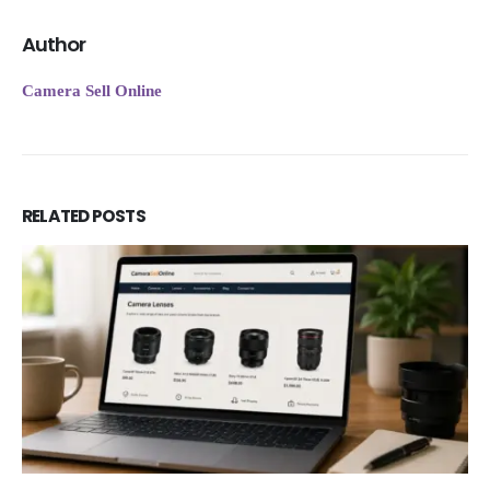
Author
Camera Sell Online
RELATED
POSTS