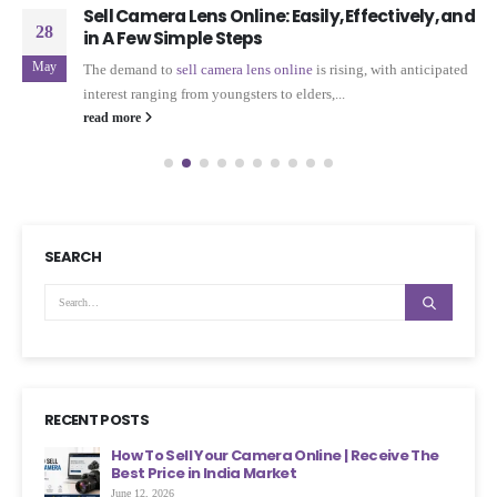
Sell Camera Lens Online: Easily, Effectively, and
28
in A Few Simple Steps
May
The demand to
sell camera
lens
online
is rising, with anticipated
interest ranging from youngsters to elders,...
read more
SEARCH
RECENT POSTS
ht
How To Sell Your Camera Online | Receive The
Best Price in India Market
June 12, 2026