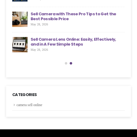
an
Sell Camera with These Pro Tips to Get the
?
Best Possible Price
May 28, 2026
ons
Sell Camera Lens Online: Easily, Effectively,
s More
and in A Few Simple Steps
May 28, 2026
CATEGORIES
camera sell online