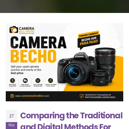
Comparing the Traditional
27
and Digital Methods For
May