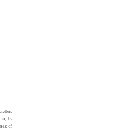
sellers
on, its
rest of