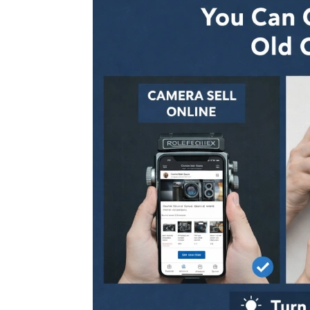
Don’t 
Dust:
Right 
Camera Equi
July 25, 2026
Why a
Platf
Than 
Sell Second H
July 25, 2026
Sell 
Ahmed
Reaso