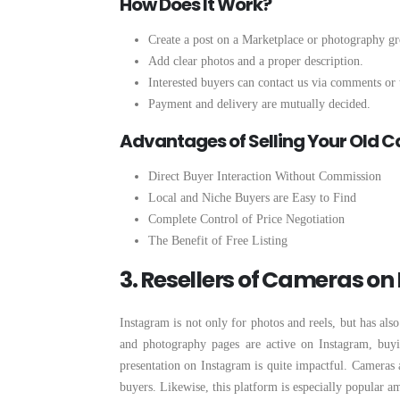
How Does It Work?
Create a post on a Marketplace or photography g
Add clear photos and a proper description.
Interested buyers can contact us via comments or 
Payment and delivery are mutually decided.
Advantages of Selling Your Old
Direct Buyer Interaction Without Commission
Local and Niche Buyers are Easy to Find
Complete Control of Price Negotiation
The Benefit of Free Listing
3. Resellers of Cameras o
Instagram is not only for photos and reels, but has al
and photography pages are active on Instagram, buyin
presentation on Instagram is quite impactful. Cameras a
buyers. Likewise, this platform is especially popular 