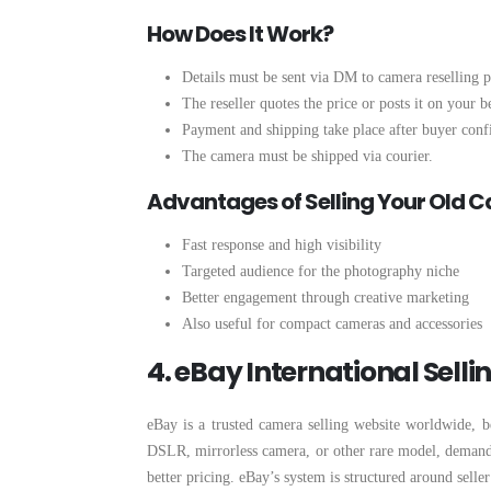
How Does It Work?
Details must be sent via DM to camera reselling p
The reseller quotes the price or posts it on your b
Payment and shipping take place after buyer conf
The camera must be shipped via courier.
Advantages of Selling Your Old 
Fast response and high visibility
Targeted audience for the photography niche
Better engagement through creative marketing
Also useful for compact cameras and accessories
4. eBay International Selli
eBay is a trusted camera selling website worldwide, be
DSLR, mirrorless camera, or other rare model, demand f
better pricing. eBay’s system is structured around seller