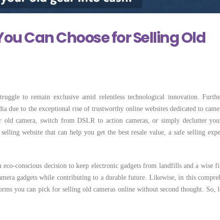
 Locally Can
Few Simple Steps
Selling Camera Lo
Costs More
May 28, 2026
June 22, 2026
You Can Choose for Selling Old
ruggle to remain exclusive amid relentless technological innovation. Furth
ia due to the exceptional rise of trustworthy online websites dedicated to came
r old camera, switch from DSLR to action cameras, or simply declutter you
selling website that can help you get the best resale value, a safe selling expe
 eco-conscious decision to keep electronic gadgets from landfills and a wise fi
mera gadgets while contributing to a durable future. Likewise, in this compre
forms you can pick for selling old cameras online without second thought. So, le