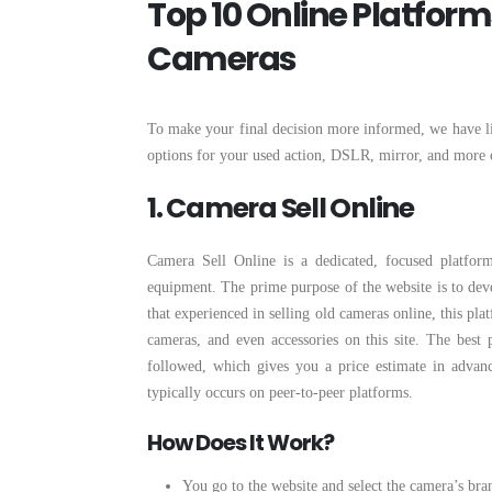
Top 10 Online Platfor
Cameras
To make your final decision more informed, we have l
options for your used action, DSLR, mirror, and more 
1. Camera Sell Online
Camera Sell Online is a dedicated, focused platform
equipment. The prime purpose of the website is to deve
that experienced in selling old cameras online, this pl
cameras, and even accessories on this site. The best 
followed, which gives you a price estimate in advance
typically occurs on peer-to-peer platforms.
How Does It Work?
You go to the website and select the camera’s bra