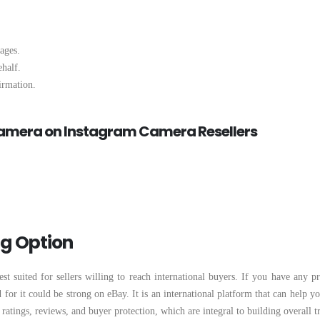
ages.
ehalf.
irmation.
Camera on Instagram Camera Resellers
ng Option
st suited for sellers willing to reach international buyers. If you have any 
or it could be strong on eBay. It is an international platform that can help yo
 ratings, reviews, and buyer protection, which are integral to building overall tr