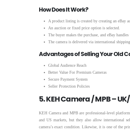
How Does It Work?
A product listing is created by creating an eBay a
An auction or fixed price option is selected.
The buyer makes the purchase, and eBay handles 
The camera is delivered via international shipping
Advantages of Selling Your Old 
Global Audience Reach
Better Value For Premium Cameras
Secure Payment System
Seller Protection Policies
5. KEH Camera / MPB – UK
KEH Camera and MPB are professional-level platforms t
and US markets, but they also allow international sel
camera’s exact condition. Likewise, it is one of the pr