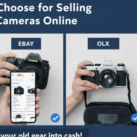
Let It Gather
How To Sell Your
Don’t Let 
 When is the
Camera Online |
Dust: Whe
Time to Sell
Receive The Best
Right Time
pment?
Price in India Market
Camera Equipme
June 12, 2026
July 25, 2026
re Dedicated
Sell Camera with
Why are 
orms Better
These Pro Tips to Get
Platforms
Classifieds to
the Best Possible
Than Clas
and Camera?
Price
Sell Second Hand
May 28, 2026
July 25, 2026
My Camera
Sell Camera Lens
Sell My 
abad: Vital
Online: Easily,
Ahmedaba
ns Behind
Effectively, and in A
Reasons 