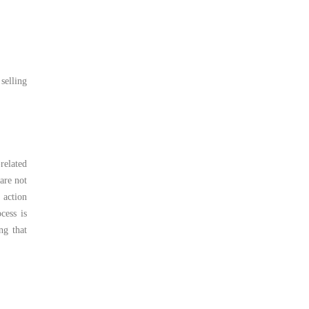
 selling
related
are not
 action
cess is
ng that