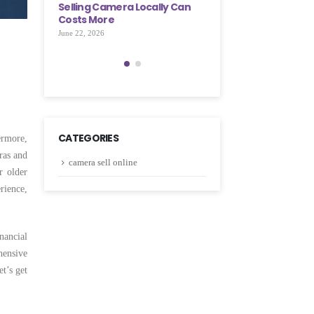
cally Can
Few Simple Steps
Selling Camera Locall
Costs More
May 28, 2026
June 22, 2026
CATEGORIES
ermore,
ras and
camera sell online
r older
rience,
nancial
hensive
t’s get