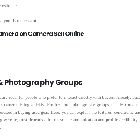
 estimate.
nto your bank account.
Camera on Camera Sell Online
 & Photography Groups
re ideal for people who prefer to interact directly with buyers. Already, Fac
ur camera listing quickly. Furthermore, photography groups usually contain
terested in buying used gear. Here, you can explain the features, conditions, an
ng website, trust depends a lot on your communication and profile credibility.
.