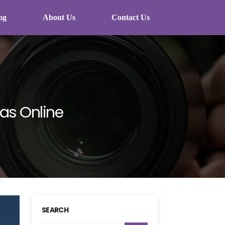
og
About Us
Contact Us
as Online
SEARCH