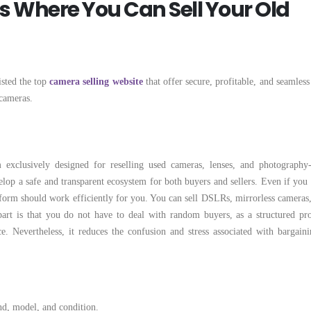
ms Where You Can Sell Your Old
isted the top
camera selling website
that offer secure, profitable, and seamless
cameras.
 exclusively designed for reselling used cameras, lenses, and photography-
lop a safe and transparent ecosystem for both buyers and sellers. Even if you 
atform should work efficiently for you. You can sell DSLRs, mirrorless cameras,
part is that you do not have to deal with random buyers, as a structured pro
. Nevertheless, it reduces the confusion and stress associated with bargaini
nd, model, and condition.