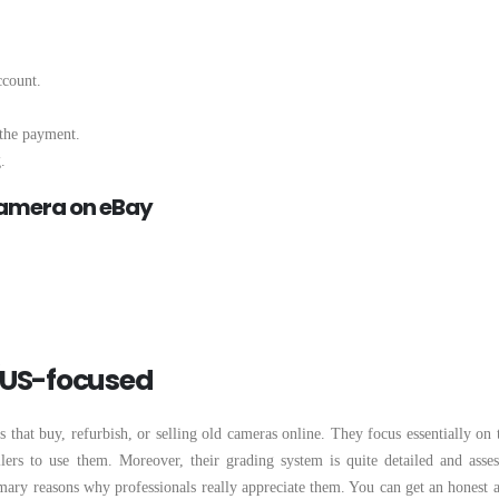
ccount.
the payment.
.
Camera on eBay
/US-focused
hat buy, refurbish, or selling old cameras online. They focus essentially on
lers to use them. Moreover, their grading system is quite detailed and asses
imary reasons why professionals really appreciate them. You can get an honest a