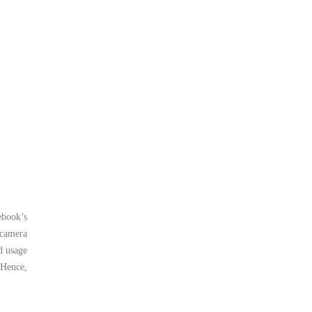
ebook’s
 camera
d usage
 Hence,