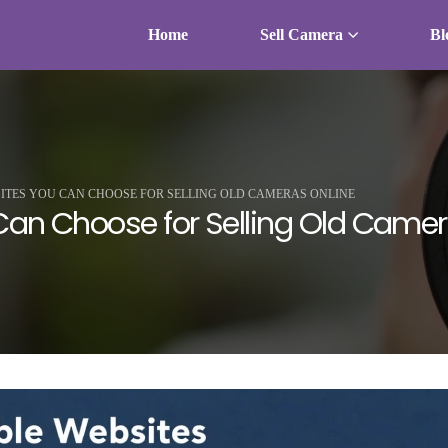
Home
Sell Camera
Bl
SITES YOU CAN CHOOSE FOR SELLING OLD CAMERAS ONLINE
Can Choose for Selling Old Camer