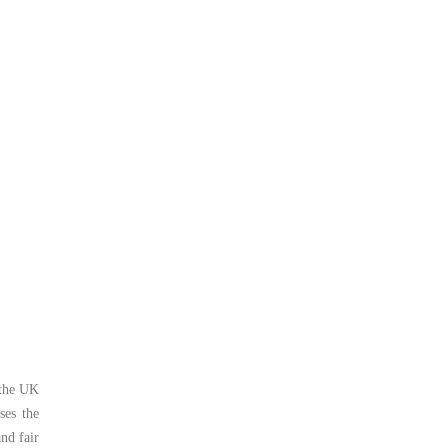
 the UK
ses the
nd fair