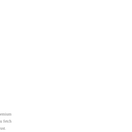
premium
u fetch
ust.