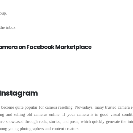
roup.
the inbox.
 Camera on Facebook Marketplace
n Instagram
so become quite popular for camera reselling. Nowadays, many trusted camera re
g and selling old cameras online. If your camera is in good visual conditi
re showcased through reels, stories, and posts, which quickly generate the inte
among young photographers and content creators.