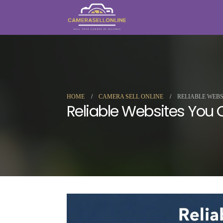
HOME
CAMERA SELL ONLINE
RELIABLE WEB
Reliable Websites You 