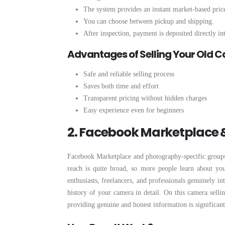
The system provides an instant market-based price
You can choose between pickup and shipping.
After inspection, payment is deposited directly i
Advantages of Selling Your Old 
Safe and reliable selling process
Saves both time and effort
Transparent pricing without hidden charges
Easy experience even for beginners
2. Facebook Marketplace
Facebook Marketplace and photography-specific groups a
reach is quite broad, so more people learn about yo
enthusiasts, freelancers, and professionals genuinely in
history of your camera in detail. On this camera selli
providing genuine and honest information is significant