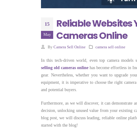
Selling Camera
Costs More
June 22, 2026
Reliable Websites 
15
Cameras Online
May
By
Camera Sell Online
camera sell online
In this tech-driven world, even top camera models st
selling old cameras online
has become effortless in Ind
gear. Nevertheless, whether you want to upgrade you
equipment, it is imperative to choose the right camera 
and potential buyers.
Furthermore, as we will discover, it can demonstrate an
decision, unlocking unused value from your existing ca
blog post, we will discuss leading, reliable online plat
started with the blog!