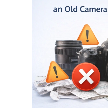
Don’t 
Dust:
Right 
Camera Equi
July 25, 2026
Why a
Platf
Than 
Sell Second H
July 25, 2026
Sell 
Ahmed
Reaso