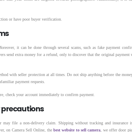
ction or have poor buyer verification.
ams
oreover, it can be done through several scams, such as fake payment confi
rs send extra money for a refund, only to discover that the original payment 
hod with seller protection at all times. Do not ship anything before the money
unfamiliar payment requests.
ore, check your account immediately to confirm payment.
r precautions
 may file a non-delivery claim. Shipping without tracking and insurance is
er, on Camera Sell Online, the
best website to sell camera
, we offer door pi