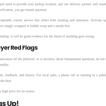
ust need to provide your pickup location, and our delivery partner will reach
rification, you get instant payment.
putable courier service that offers both tracking and insurance. Activate si
mera snugly wrapped in bubble wrap and a sturdy box.
ending. It will be good evidence for the future if anything goes wrong.
yer Red Flags
unication off the platform, or is secretive about fundamental questions, do not t
nsibly.
le, feedback, and history. For local sales, a phone call or meeting in a publi
 the deal.
ry high price for no reason.
gs Up!