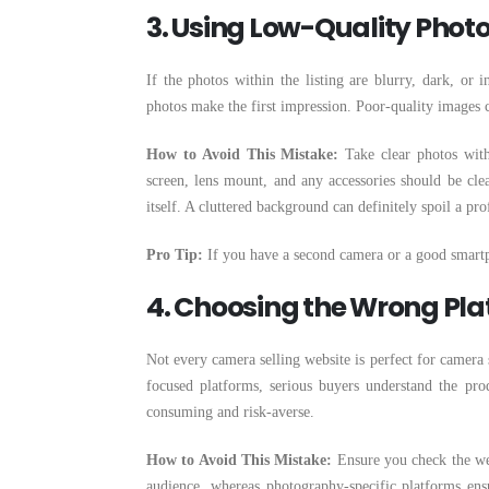
3. Using Low-Quality Photos
If the photos within the listing are blurry, dark, or 
photos make the first impression. Poor-quality images c
How to Avoid This Mistake:
Take clear photos with 
screen, lens mount, and any accessories should be clea
itself. A cluttered background can definitely spoil a pro
Pro Tip:
If you have a second camera or a good smartph
4. Choosing the Wrong Pl
Not every camera selling website is perfect for camera
focused platforms, serious buyers understand the pro
consuming and risk-averse.
How to Avoid This Mistake:
Ensure you check the web
audience, whereas photography-specific platforms ensu