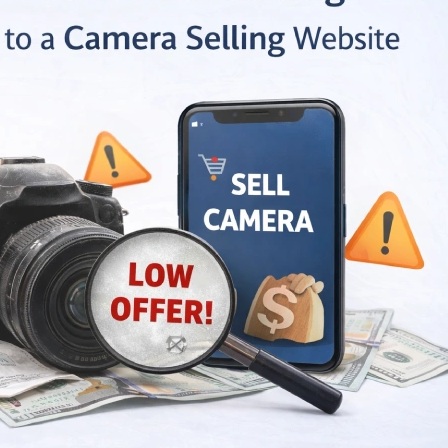
Let It Gather
How To Sell Your
Don’t Let 
 When is the
Camera Online |
Dust: Whe
Time to Sell
Receive The Best
Right Time
pment?
Price in India Market
Camera Equipme
June 12, 2026
July 25, 2026
re Dedicated
Sell Camera with
Why are 
orms Better
These Pro Tips to Get
Platforms
Classifieds to
the Best Possible
Than Clas
and Camera?
Price
Sell Second Hand
May 28, 2026
July 25, 2026
My Camera
Sell Camera Lens
Sell My 
abad: Vital
Online: Easily,
Ahmedaba
ns Behind
Effectively, and in A
Reasons 