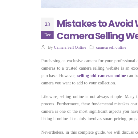
Selling Camera
Costs More
June 22, 2026
Mistakes to Avoid 
23
Camera Selling We
Dec
By
Camera Sell Online
camera sell online
Purchasing an exclusive camera for your professional o
cameras to a trusted camera selling website is an ex
purchase. However,
selling old cameras online
can be
camera you want to add to your collection.
Likewise, selling online is not always simple. Many 
process. Furthermore, these fundamental mistakes cos
camera is one of the most significant aspects you have
listing it online. It mainly involves smart pricing, prep
Nevertheless, in this complete guide, we will discuss