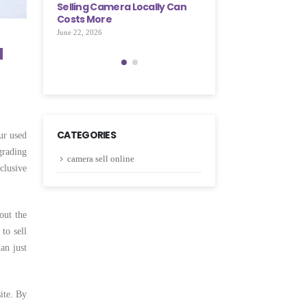
cally Can
Few Simple Steps
Selling Camera Locall
Costs More
May 28, 2026
June 22, 2026
a
CATEGORIES
ur used
grading
camera sell online
clusive
out the
to sell
an just
ite. By