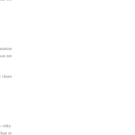
rmation
was not
 clears
 risky.
ckup so