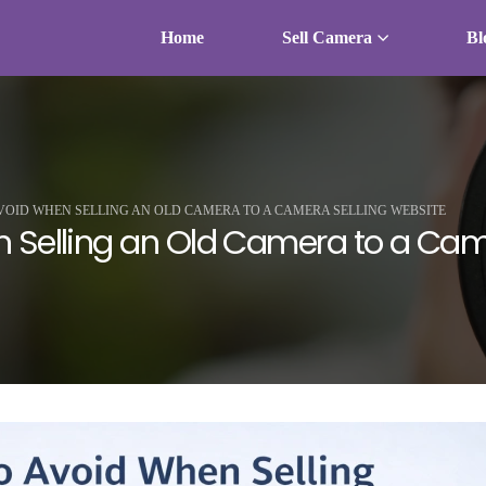
Home
Sell Camera
Bl
VOID WHEN SELLING AN OLD CAMERA TO A CAMERA SELLING WEBSITE
 Selling an Old Camera to a Cam