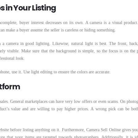
 in Your Listing
incomplete, buyer interest decreases on its own. A camera is a visual product
an make a buyer assume the seller is careless or hiding something.
a camera in good lighting. Likewise, natural light is best. The front, back,
rly visible. Make sure that the background is simple, so the focus is on the 
fessional look.
one, use it. Use light editing to ensure the colors are accurate.
atform
 sales. General marketplaces can have very low offers or even scams. On photo
duct’s value and are willing to pay higher prices. A wrong pick can be bot
site before listing anything on it. Furthermore, Camera Sell Online gives you
re that your items are targeted towards photographers. Additionally, it is id