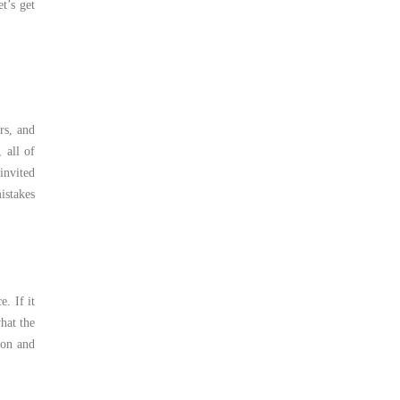
t’s get
rs, and
 all of
invited
istakes
. If it
hat the
ion and