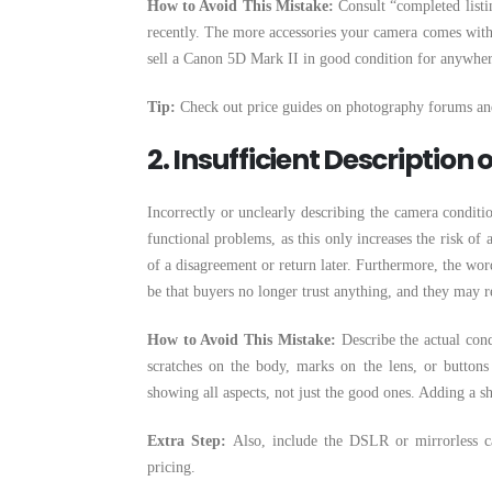
How to Avoid This Mistake:
Consult “completed listi
recently. The more accessories your camera comes with, 
sell a Canon 5D Mark II in good condition for anywhere
Tip:
Check out price guides on photography forums and
2. Insufficient Description
Incorrectly or unclearly describing the camera condition
functional problems, as this only increases the risk of a
of a disagreement or return later. Furthermore, the wor
be that buyers no longer trust anything, and they may r
How to Avoid This Mistake:
Describe the actual cond
scratches on the body, marks on the lens, or buttons
showing all aspects, not just the good ones. Adding a sh
Extra Step:
Also, include the DSLR or mirrorless ca
pricing.