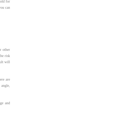
old for
you can
r other
the risk
lt will
ere are
 angle,
age and