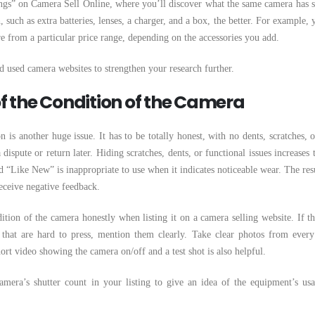
ngs” on Camera Sell Online, where you’ll discover what the same camera has s
such as extra batteries, lenses, a charger, and a box, the better. For example, 
 from a particular price range, depending on the accessories you add.
 used camera websites to strengthen your research further.
 of the Condition of the Camera
 is another huge issue. It has to be totally honest, with no dents, scratches, o
 dispute or return later. Hiding scratches, dents, or functional issues increases 
d “Like New” is inappropriate to use when it indicates noticeable wear. The resu
eceive negative feedback.
ition of the camera honestly when listing it on a camera selling website. If th
 that are hard to press, mention them clearly. Take clear photos from every
ort video showing the camera on/off and a test shot is also helpful.
mera’s shutter count in your listing to give an idea of the equipment’s us