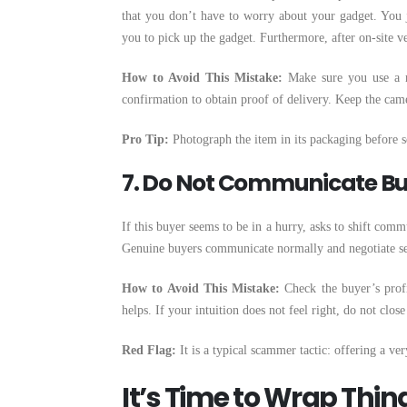
that you don’t have to worry about your gadget. You j
you to pick up the gadget. Furthermore, after on-site ve
How to Avoid This Mistake:
Make sure you use a re
confirmation to obtain proof of delivery. Keep the ca
Pro Tip:
Photograph the item in its packaging before s
7. Do Not Communicate Bu
If this buyer seems to be in a hurry, asks to shift comm
Genuine buyers communicate normally and negotiate se
How to Avoid This Mistake:
Check the buyer’s profi
helps. If your intuition does not feel right, do not close
Red Flag:
It is a typical scammer tactic: offering a ve
It’s Time to Wrap Thin