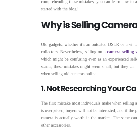
comprehending these mistakes, you can learn how to avo
started with the blog!
Why is Selling Camer
Old gadgets, whether it’s an outdated DSLR or a vinta
collectors. Nevertheless, selling on a
camera selling 
which might be confusing even as an experienced selle
scams, these mistakes might seem small, but they can
when selling old cameras online.
1. Not Researching Your C
The first mistake most individuals make when selling a 
is overpriced, buyers will not be interested, and if th
camera is actually worth in the market. The same came
other accessories.