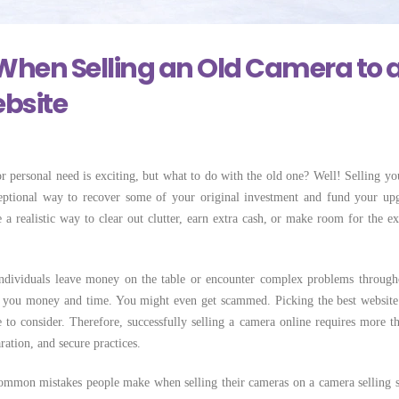
 Locally Can
Few Simple Steps
Selling Camera Lo
Costs More
May 28, 2026
June 22, 2026
When Selling an Old Camera to 
bsite
r personal need is exciting, but what to do with the old one? Well! Selling yo
ceptional way to recover some of your original investment and fund your up
 a realistic way to clear out clutter, earn extra cash, or make room for the ex
individuals leave money on the table or encounter complex problems through
t you money and time. You might even get scammed. Picking the best website 
 to consider. Therefore, successfully selling a camera online requires more th
aration, and secure practices.
 common mistakes people make when selling their cameras on a camera selling s