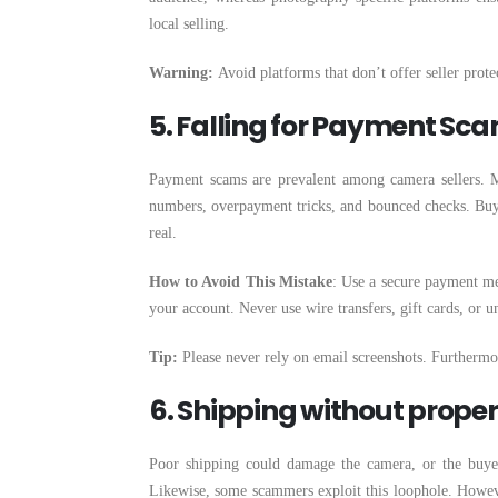
local selling.
Warning:
Avoid platforms that don’t offer seller prote
5. Falling for Payment Sc
Payment scams are prevalent among camera sellers. M
numbers, overpayment tricks, and bounced checks. Buye
real.
How to Avoid This Mistake
: Use a secure payment met
your account. Never use wire transfers, gift cards, or 
Tip:
Please never rely on email screenshots. Furtherm
6. Shipping without prope
Poor shipping could damage the camera, or the buyer
Likewise, some scammers exploit this loophole. Howev