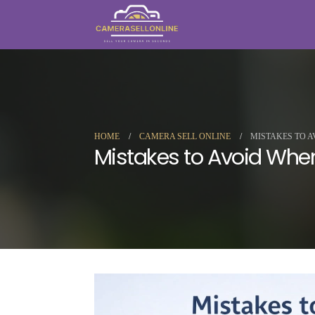
HOME
CAMERA SELL ONLINE
MISTAKES TO A
Mistakes to Avoid When