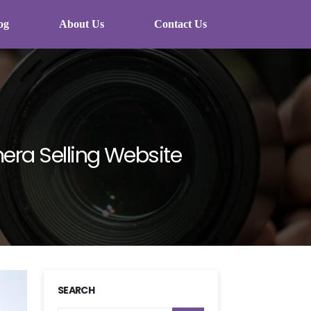
og
About Us
Contact Us
era Selling Website
SEARCH