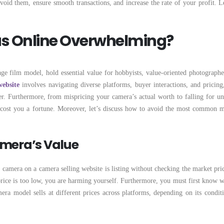
id them, ensure smooth transactions, and increase the rate of your profit. Le
as Online Overwhelming?
ge film model, hold essential value for hobbyists, value-oriented photographe
website
involves navigating diverse platforms, buyer interactions, and pricing,
r. Furthermore, from mispricing your camera’s actual worth to falling for un
 cost you a fortune. Moreover, let’s discuss how to avoid the most common m
amera’s Value
camera on a camera selling website is listing without checking the market price
e price is too low, you are harming yourself. Furthermore, you must first know w
ra model sells at different prices across platforms, depending on its condit