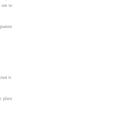
 out to
gnature
rust it.
c place