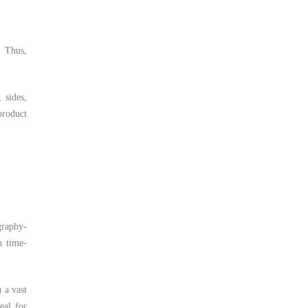
. Thus,
 sides,
product
graphy-
h time-
 a vast
eal for