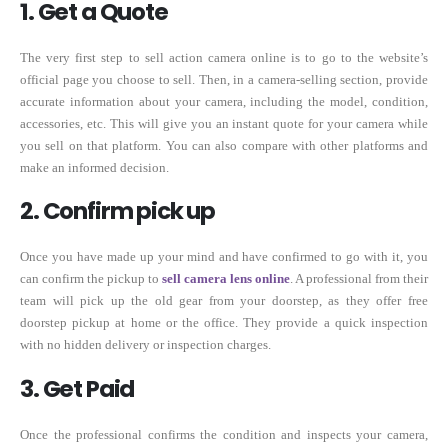
1. Get a Quote
The very first step to sell action camera online is to go to the website’s
official page you choose to sell. Then, in a camera-selling section, provide
accurate information about your camera, including the model, condition,
accessories, etc. This will give you an instant quote for your camera while
you sell on that platform. You can also compare with other platforms and
make an informed decision.
2. Confirm pick up
Once you have made up your mind and have confirmed to go with it, you
can confirm the pickup to
sell camera lens online
. A professional from their
team will pick up the old gear from your doorstep, as they offer free
doorstep pickup at home or the office. They provide a quick inspection
with no hidden delivery or inspection charges.
3. Get Paid
Once the professional confirms the condition and inspects your camera,