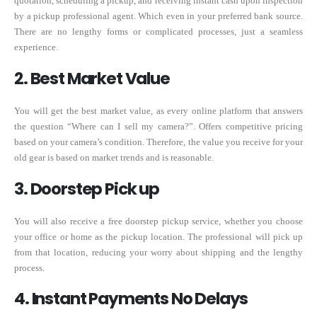
quotation, scheduling a pickup, and receiving instant cash upon inspection
by a pickup professional agent. Which even in your preferred bank source.
There are no lengthy forms or complicated processes, just a seamless
experience.
2. Best Market Value
You will get the best market value, as every online platform that answers
the question “Where can I sell my camera?”. Offers competitive pricing
based on your camera’s condition. Therefore, the value you receive for your
old gear is based on market trends and is reasonable.
3. Doorstep Pick up
You will also receive a free doorstep pickup service, whether you choose
your office or home as the pickup location. The professional will pick up
from that location, reducing your worry about shipping and the lengthy
process.
4. Instant Payments No Delays