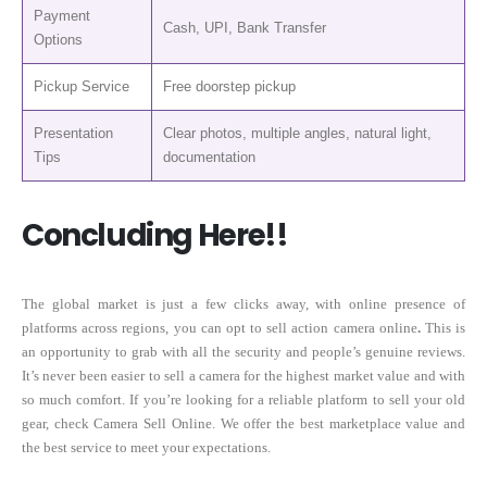
Payment
Cash, UPI, Bank Transfer
Options
Pickup Service
Free doorstep pickup
Presentation
Clear photos, multiple angles, natural light,
Tips
documentation
Concluding Here!!
The global market is just a few clicks away, with online presence of
platforms across regions, you can opt to sell action camera online
.
This is
an opportunity to grab with all the security and people’s genuine reviews.
It’s never been easier to sell a camera for the highest market value and with
so much comfort. If you’re looking for a reliable platform to sell your old
gear, check Camera Sell Online. We offer the best marketplace value and
the best service to meet your expectations.