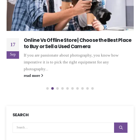
Online Vs Offline Store | Choose the Best Place
17
to Buy or Sell a Used Camera
Sep
If you are passionate about photography, you know how
imperative it is to pick the right equipment for any
photography...
read more
SEARCH