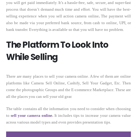
you will get paid immediately. It’s a hassle-free, safe, secure, and super-fast
process that doesn’t demand much time and effort. You will have the best-
selling experience when you sell action camera online
.
The payment will
also be made via your preferred bank source, from cash to online, UPI, or
bank transfer. Everything is available so that you will have no problem.
The Platform To Look Into
While Selling
There are many places to sell your camera online. A few of them are online
platforms like Camera Sell Online, Cashify, Sell Your Gadget, Etc. Then
come the photographic Groups and the E-commerce Marketplace. These are
all the places you can sell your old gear.
The table contains all the information you need to consider when choosing
to
sell your camera online
.
It includes tips to increase your camera value
across various model types and even provides presentation tips.