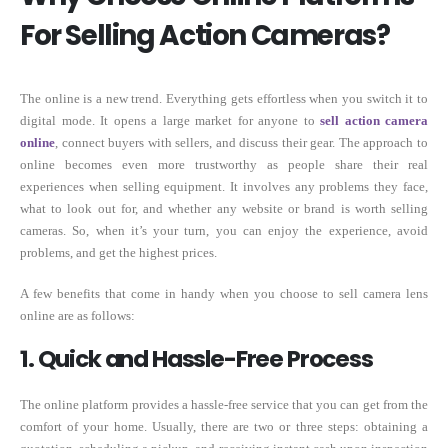
For Selling Action Cameras?
The online is a new trend. Everything gets effortless when you switch it to
digital mode. It opens a large market for anyone to
sell action camera
online
, connect buyers with sellers, and discuss their gear. The approach to
online becomes even more trustworthy as people share their real
experiences when selling equipment. It involves any problems they face,
what to look out for, and whether any website or brand is worth selling
cameras. So, when it’s your turn, you can enjoy the experience, avoid
problems, and get the highest prices.
A few benefits that come in handy when you choose to sell camera lens
online are as follows:
1. Quick and Hassle-Free Process
The online platform provides a hassle-free service that you can get from the
comfort of your home. Usually, there are two or three steps: obtaining a