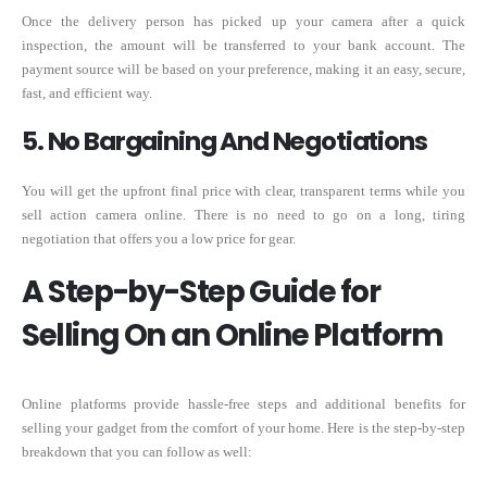
Once the delivery person has picked up your camera after a quick
inspection, the amount will be transferred to your bank account. The
payment source will be based on your preference, making it an easy, secure,
fast, and efficient way.
5. No Bargaining And Negotiations
You will get the upfront final price with clear, transparent terms while you
sell action camera online. There is no need to go on a long, tiring
negotiation that offers you a low price for gear.
A Step-by-Step Guide for
Selling On an Online Platform
Online platforms provide hassle-free steps and additional benefits for
selling your gadget from the comfort of your home. Here is the step-by-step
breakdown that you can follow as well: