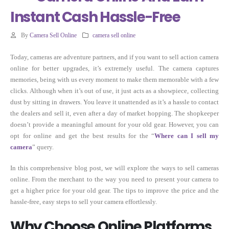
Instant Cash Hassle-Free
By
Camera Sell Online
camera sell online
Today, cameras are adventure partners, and if you want to sell action camera
online for better upgrades, it’s extremely useful. The camera captures
memories, being with us every moment to make them memorable with a few
clicks. Although when it’s out of use, it just acts as a showpiece, collecting
dust by sitting in drawers. You leave it unattended as it’s a hassle to contact
the dealers and sell it, even after a day of market hopping. The shopkeeper
doesn’t provide a meaningful amount for your old gear. However, you can
opt for online and get the best results for the “
Where can I sell my
camera
” query.
In this comprehensive blog post, we will explore the ways to sell cameras
online. From the merchant to the way you need to present your camera to
get a higher price for your old gear. The tips to improve the price and the
hassle-free, easy steps to sell your camera effortlessly.
Why Choose Online Platforms