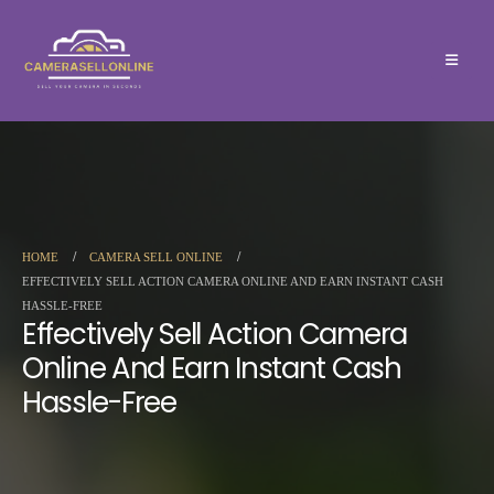
HOME
CAMERA SELL ONLINE
EFFECTIVELY SELL ACTION CAMERA ONLINE AND EARN INSTANT CASH
HASSLE-FREE
Effectively Sell Action Camera
Online And Earn Instant Cash
Hassle-Free