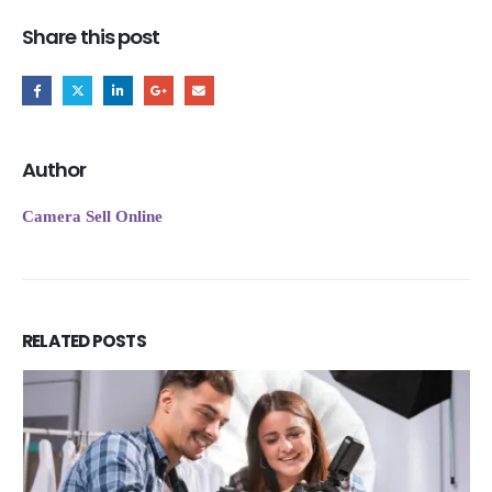
Share this post
Author
Camera Sell Online
RELATED
POSTS