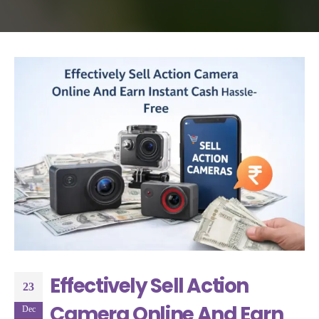
Effectively Sell Action
23
Camera Online And Earn
Dec