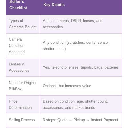
Seller’s
Key Details
Checklist
Types of
Action cameras, DSLR, lenses, and
Cameras Bought
accessories
Camera
Any condition (scratches, dents, sensor,
Condition
shutter count)
Accepted
Lenses &
Yes, telephoto lenses, tripods, bags, batteries
Accessories
Need for Original
Optional, but increases value
Bill/Box
Price
Based on condition, age, shutter count,
Determination
accessories, and market trends
Selling Process
3 steps: Quote → Pickup → Instant Payment