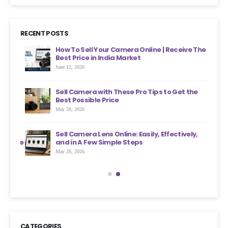
RECENT POSTS
ht
How To Sell Your Camera Online | Receive The
Best Price in India Market
June 12, 2026
an
Sell Camera with These Pro Tips to Get the
?
Best Possible Price
May 28, 2026
ons
Sell Camera Lens Online: Easily, Effectively,
s More
and in A Few Simple Steps
May 28, 2026
CATEGORIES