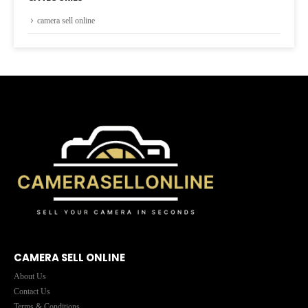
camera sell online
CAMERA SELL ONLINE
About Us
Contact Us
Terms & Conditions