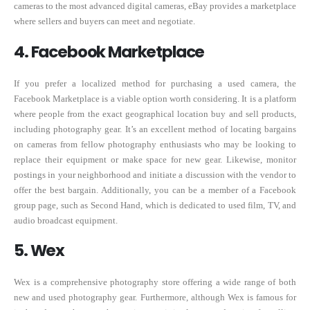
cameras to the most advanced digital cameras, eBay provides a marketplace
where sellers and buyers can meet and negotiate.
4. Facebook Marketplace
If you prefer a localized method for purchasing a used camera, the
Facebook Marketplace is a viable option worth considering. It is a platform
where people from the exact geographical location buy and sell products,
including photography gear. It’s an excellent method of locating bargains
on cameras from fellow photography enthusiasts who may be looking to
replace their equipment or make space for new gear. Likewise, monitor
postings in your neighborhood and initiate a discussion with the vendor to
offer the best bargain. Additionally, you can be a member of a Facebook
group page, such as Second Hand, which is dedicated to used film, TV, and
audio broadcast equipment.
5. Wex
Wex is a comprehensive photography store offering a wide range of both
new and used photography gear. Furthermore, although Wex is famous for