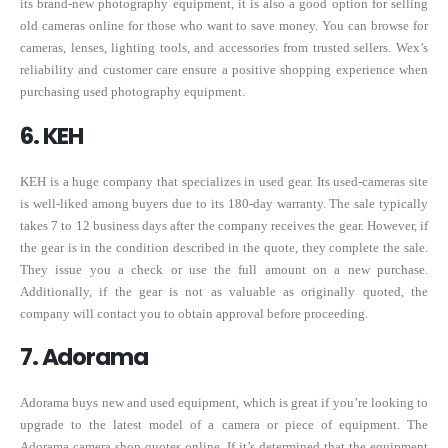
its brand-new photography equipment, it is also a good option for selling
old cameras online for those who want to save money. You can browse for
cameras, lenses, lighting tools, and accessories from trusted sellers. Wex’s
reliability and customer care ensure a positive shopping experience when
purchasing used photography equipment.
6. KEH
KEH is a huge company that specializes in used gear. Its used-cameras site
is well-liked among buyers due to its 180-day warranty. The sale typically
takes 7 to 12 business days after the company receives the gear. However, if
the gear is in the condition described in the quote, they complete the sale.
They issue you a check or use the full amount on a new purchase.
Additionally, if the gear is not as valuable as originally quoted, the
company will contact you to obtain approval before proceeding.
7. Adorama
Adorama buys new and used equipment, which is great if you’re looking to
upgrade to the latest model of a camera or piece of equipment. The
Adorama camera shop quotes online. If it’s determined that the equipment