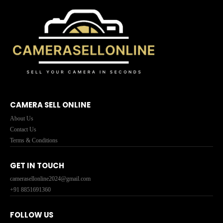
CAMERA SELL ONLINE
About Us
Contact Us
Terms & Conditions
GET IN TOUCH
camerasellonline2024@gmail.com
+91 8851691360
FOLLOW US