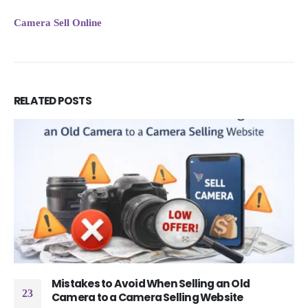
Camera Sell Online
RELATED
POSTS
Mistakes to Avoid When Selling an Old
23
Camera to a Camera Selling Website