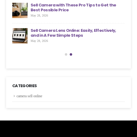
an
Sell Camera with These Pro Tips to Get the
?
Best Possible Price
May 28, 2026
ons
Sell Camera Lens Online: Easily, Effectively,
s More
and in A Few Simple Steps
May 28, 2026
CATEGORIES
camera sell online