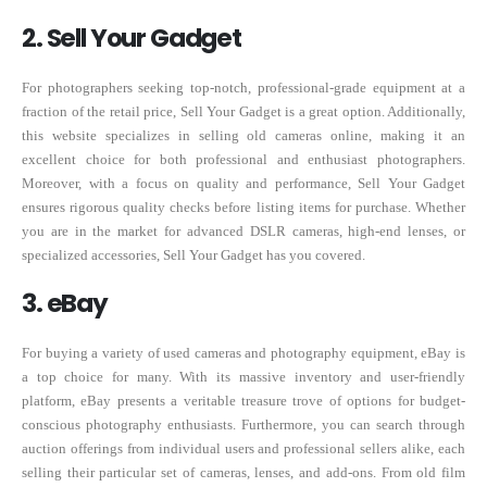
2. Sell Your Gadget
For photographers seeking top-notch, professional-grade equipment at a
fraction of the retail price, Sell Your Gadget is a great option. Additionally,
this website specializes in selling old cameras online, making it an
excellent choice for both professional and enthusiast photographers.
Moreover, with a focus on quality and performance, Sell Your Gadget
ensures rigorous quality checks before listing items for purchase. Whether
you are in the market for advanced DSLR cameras, high-end lenses, or
specialized accessories, Sell Your Gadget has you covered.
3. eBay
For buying a variety of used cameras and photography equipment, eBay is
a top choice for many. With its massive inventory and user-friendly
platform, eBay presents a veritable treasure trove of options for budget-
conscious photography enthusiasts. Furthermore, you can search through
auction offerings from individual users and professional sellers alike, each
selling their particular set of cameras, lenses, and add-ons. From old film