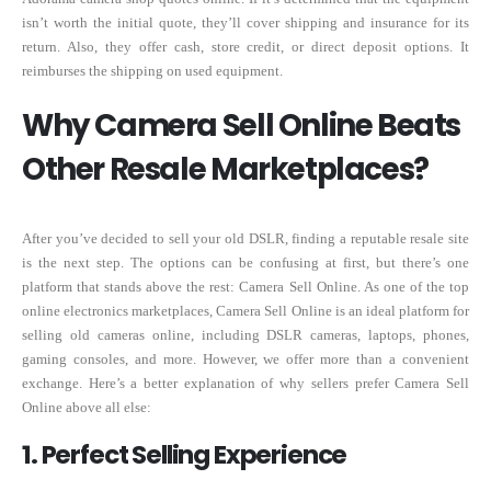
isn’t worth the initial quote, they’ll cover shipping and insurance for its
return. Also, they offer cash, store credit, or direct deposit options. It
reimburses the shipping on used equipment.
Why Camera Sell Online Beats
Other Resale Marketplaces?
After you’ve decided to sell your old DSLR, finding a reputable resale site
is the next step. The options can be confusing at first, but there’s one
platform that stands above the rest: Camera Sell Online. As one of the top
online electronics marketplaces, Camera Sell Online is an ideal platform for
selling old cameras online, including DSLR cameras, laptops, phones,
gaming consoles, and more. However, we offer more than a convenient
exchange. Here’s a better explanation of why sellers prefer Camera Sell
Online above all else:
1. Perfect Selling Experience