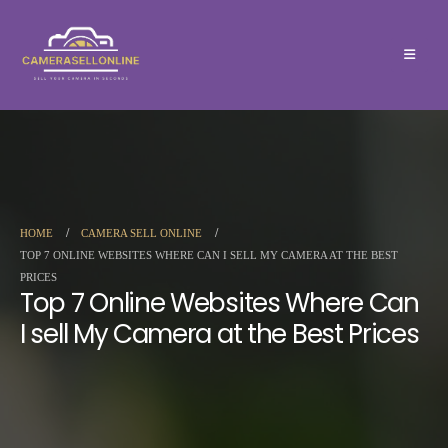
HOME
CAMERA SELL ONLINE
TOP 7 ONLINE WEBSITES WHERE CAN I SELL MY CAMERA AT THE BEST
PRICES
Top 7 Online Websites Where Can
I sell My Camera at the Best Prices