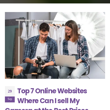
Top 7 Online Websites
29
Where Can I sell My
Sep