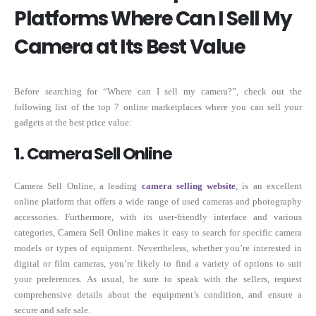
Platforms Where Can I Sell My
Camera at Its Best Value
Before searching for “Where can I sell my camera?”, check out the
following list of the top 7 online marketplaces where you can sell your
gadgets at the best price value:
1. Camera Sell Online
Camera Sell Online, a leading
camera selling website
, is an excellent
online platform that offers a wide range of used cameras and photography
accessories. Furthermore, with its user-friendly interface and various
categories, Camera Sell Online makes it easy to search for specific camera
models or types of equipment. Nevertheless, whether you’re interested in
digital or film cameras, you’re likely to find a variety of options to suit
your preferences. As usual, be sure to speak with the sellers, request
comprehensive details about the equipment’s condition, and ensure a
secure and safe sale.