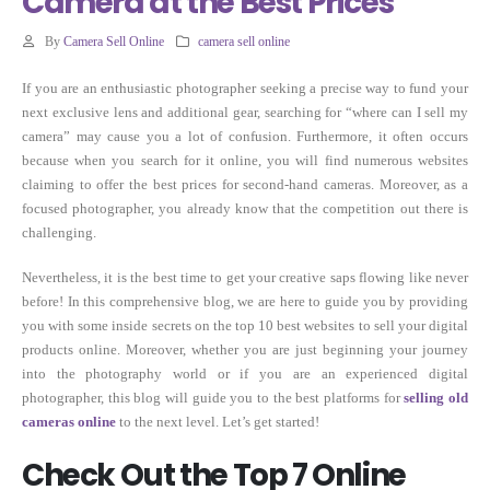
Camera at the Best Prices
By
Camera Sell Online
camera sell online
If you are an enthusiastic photographer seeking a precise way to fund your
next exclusive lens and additional gear, searching for “where can I sell my
camera” may cause you a lot of confusion. Furthermore, it often occurs
because when you search for it online, you will find numerous websites
claiming to offer the best prices for second-hand cameras. Moreover, as a
focused photographer, you already know that the competition out there is
challenging.
Nevertheless, it is the best time to get your creative saps flowing like never
before! In this comprehensive blog, we are here to guide you by providing
you with some inside secrets on the top 10 best websites to sell your digital
products online. Moreover, whether you are just beginning your journey
into the photography world or if you are an experienced digital
photographer, this blog will guide you to the best platforms for
selling old
cameras online
to the next level. Let’s get started!
Check Out the Top 7 Online