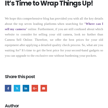
It’s Time to Wrap Things Up!
We hope this comprehensive blog has provided you with all the key details
about the top seven leading platforms when searching for “
Where can I
sell my camera
” online. Furthermore, if you are still confused about which
website to consider for selling your old camera, look no further than
Camera Sell Online. Therefore, we offer the best prices for your old
equipment after applying a detailed quality check process. So, what are you
waiting for? It’s time to get the best price for your second-hand gadgets so
you can upgrade to the exclusive one without burdening your pockets.
Share this post
Author