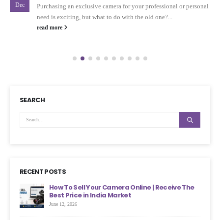
Dec
Purchasing an exclusive camera for your professional or personal
need is exciting, but what to do with the old one?...
read more
SEARCH
RECENT POSTS
ht
How To Sell Your Camera Online | Receive The
Best Price in India Market
June 12, 2026