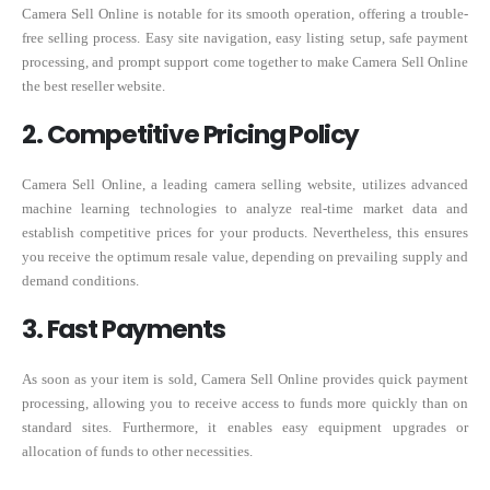
Camera Sell Online is notable for its smooth operation, offering a trouble-
free selling process. Easy site navigation, easy listing setup, safe payment
processing, and prompt support come together to make Camera Sell Online
the best reseller website.
2. Competitive Pricing Policy
Camera Sell Online, a leading camera selling website, utilizes advanced
machine learning technologies to analyze real-time market data and
establish competitive prices for your products. Nevertheless, this ensures
you receive the optimum resale value, depending on prevailing supply and
demand conditions.
3. Fast Payments
As soon as your item is sold, Camera Sell Online provides quick payment
processing, allowing you to receive access to funds more quickly than on
standard sites. Furthermore, it enables easy equipment upgrades or
allocation of funds to other necessities.