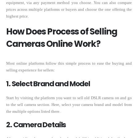
equipment, via any payment method you choose. You can also compare
prices across multiple platforms or buyers and choose the one offering the
highest price.
How Does Process of Selling
Cameras Online Work?
Most online platforms follow this simple process to ease the buying and
selling experience for sellers:
1. Select Brand and Model
Start by visiting the platform you want to sell old DSLR camera on and go
to the sell camera section. Here, select your camera brand and model from
the multiple options listed there.
2. Camera Details