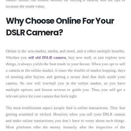
increase the resale value.
Why Choose Online For Your
DSLR Camera?
Online is the new market, media, and trend, and it offers multiple benefits.
Whether you
sell old DSLR camera
, buy new stuff, or just explore new
things, it always yields the best result in your favour. When you opt to sell
a camera in the online market, it eases the trouble of market hopping, days
of running after buyers, and getting a secure deal that feels worth your
camera. No one will low-ball you in the online market, as you have
multiple options and honest reviews to guide you. Thus, you will get a
relevant price for your camera that feels right.
The most troublesome aspect people find is online transactions. They fear
getting scammed or tricked. However, when you sell your DSLR camera
and make online transactions, you don’t have to worry about such things.
Most platforms offer the money instantly after the inspection of the