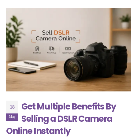
Get Multiple Benefits By
18
Selling a DSLR Camera
May
Online Instantly