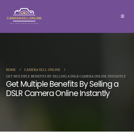
HOME
CAMERA SELL ONLINE
GET MULTIPLE BENEFITS BY SELLING A DSLR CAMERA ONLINE INSTANTLY
Get Multiple Benefits By Selling a
DSLR Camera Online Instantly