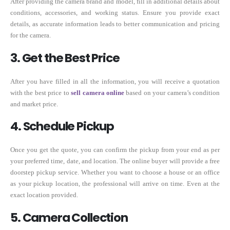
After providing the camera brand and model, fill in additional details about
conditions, accessories, and working status. Ensure you provide exact
details, as accurate information leads to better communication and pricing
for the camera.
3. Get the Best Price
After you have filled in all the information, you will receive a quotation
with the best price to
sell camera online
based on your camera’s condition
and market price.
4. Schedule Pickup
Once you get the quote, you can confirm the pickup from your end as per
your preferred time, date, and location. The online buyer will provide a free
doorstep pickup service. Whether you want to choose a house or an office
as your pickup location, the professional will arrive on time. Even at the
exact location provided.
5. Camera Collection