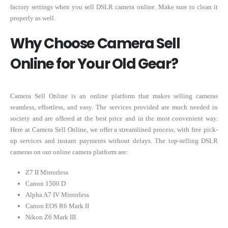
factory settings when you sell DSLR camera online. Make sure to clean it
properly as well.
Why Choose Camera Sell
Online for Your Old Gear?
Camera Sell Online is an online platform that makes selling cameras
seamless, effortless, and easy. The services provided are much needed in
society and are offered at the best price and in the most convenient way.
Here at Camera Sell Online, we offer a streamlined process, with free pick-
up services and instant payments without delays. The top-selling DSLR
cameras on our online camera platform are:
Z7 II Mirrorless
Canon 1500 D
Alpha A7 IV Mirrorless
Canon EOS R6 Mark II
Nikon Z6 Mark III.