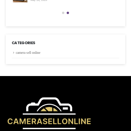
CATEGORIES
camera sell online