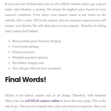
If you own one of them and want to sell a DSLR camera online, get a quote
today and schedule a pickup. We ensure the highest price based on your
camera’s condition. Even when your camera brand is not listed on the
website, don’t worry. Fill in the request, and our customer support team will
contact you shortly. We will then process your request. Benefits of selling
with Camera Sell Online:
Best possible price for your old gear,
Convenient pickup,
Instant payment,
Multiple payment options,
No hidden charges, and
You will get what we have promised.
Final Words!
Online is the fastest, easiest way to do things. Therefore, with minimal
effort, you can
sell DSLR camera online
in just a few easy steps. This is the
way to go. The process is hassle-free, and convenience is supreme. Here you