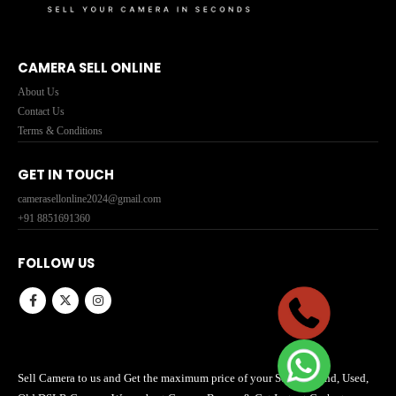
CAMERA SELL ONLINE
About Us
Contact Us
Terms & Conditions
GET IN TOUCH
camerasellonline2024@gmail.com
+91 8851691360
FOLLOW US
Sell Camera to us and Get the maximum price of your Second hand, Used,