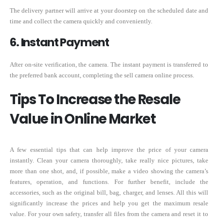
The delivery partner will arrive at your doorstep on the scheduled date and
time and collect the camera quickly and conveniently.
6. Instant Payment
After on-site verification, the camera. The instant payment is transferred to
the preferred bank account, completing the sell camera online process.
Tips To Increase the Resale
Value in Online Market
A few essential tips that can help improve the price of your camera
instantly. Clean your camera thoroughly, take really nice pictures, take
more than one shot, and, if possible, make a video showing the camera’s
features, operation, and functions. For further benefit, include the
accessories, such as the original bill, bag, charger, and lenses. All this will
significantly increase the prices and help you get the maximum resale
value. For your own safety, transfer all files from the camera and reset it to