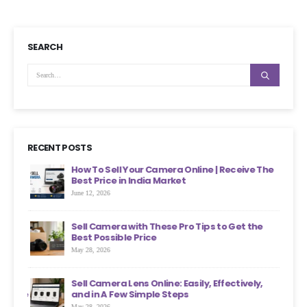
SEARCH
RECENT POSTS
ht
How To Sell Your Camera Online | Receive The
Best Price in India Market
June 12, 2026
an
Sell Camera with These Pro Tips to Get the
?
Best Possible Price
May 28, 2026
ons
Sell Camera Lens Online: Easily, Effectively,
s More
and in A Few Simple Steps
May 28, 2026