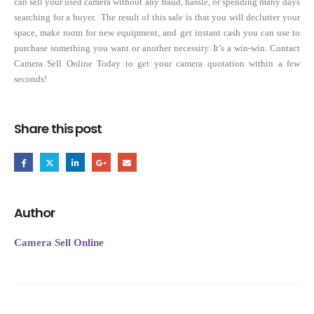
can sell your used camera without any fraud, hassle, or spending many days
searching for a buyer. The result of this sale is that you will declutter your
space, make room for new equipment, and get instant cash you can use to
purchase something you want or another necessity. It’s a win-win. Contact
Camera Sell Online Today to get your camera quotation within a few
seconds!
Share this post
Author
Camera Sell Online