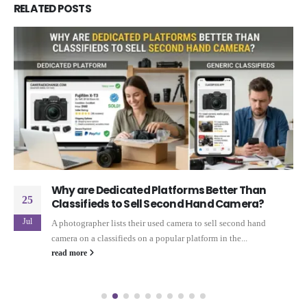
RELATED
POSTS
Why are Dedicated Platforms Better Than
25
Classifieds to Sell Second Hand Camera?
Jul
A photographer lists their used camera to sell second hand
camera on a classifieds on a popular platform in the...
read more