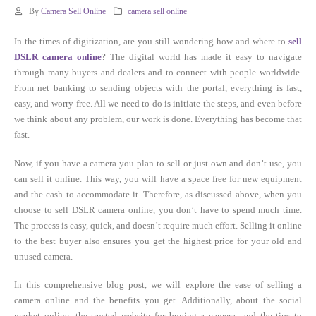
By
Camera Sell Online
camera sell online
In the times of digitization, are you still wondering how and where to
sell
DSLR camera online
? The digital world has made it easy to navigate
through many buyers and dealers and to connect with people worldwide.
From net banking to sending objects with the portal, everything is fast,
easy, and worry-free. All we need to do is initiate the steps, and even before
we think about any problem, our work is done. Everything has become that
fast.
Now, if you have a camera you plan to sell or just own and don’t use, you
can sell it online. This way, you will have a space free for new equipment
and the cash to accommodate it. Therefore, as discussed above, when you
choose to sell DSLR camera online, you don’t have to spend much time.
The process is easy, quick, and doesn’t require much effort. Selling it online
to the best buyer also ensures you get the highest price for your old and
unused camera.
In this comprehensive blog post, we will explore the ease of selling a
camera online and the benefits you get. Additionally, about the social
market online, the trusted website for buying a camera, and the tips to