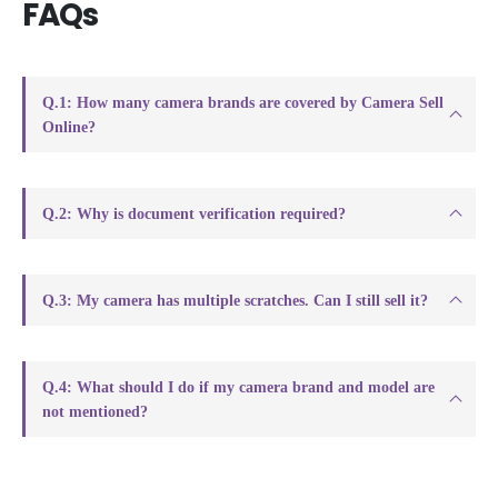
FAQs
Q.1: How many camera brands are covered by Camera Sell
Online?
Q.2: Why is document verification required?
Q.3: My camera has multiple scratches. Can I still sell it?
Q.4: What should I do if my camera brand and model are
not mentioned?