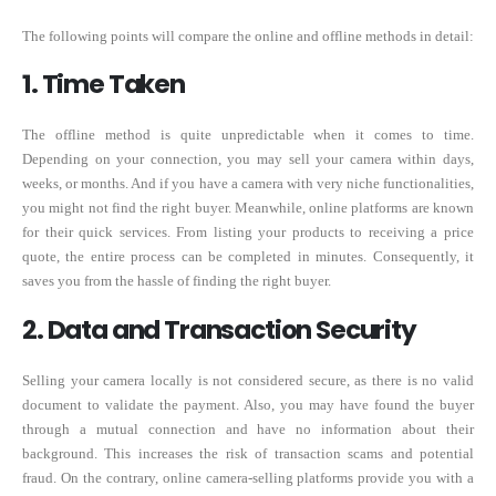
The following points will compare the online and offline methods in detail:
1. Time Taken
The offline method is quite unpredictable when it comes to time.
Depending on your connection, you may sell your camera within days,
weeks, or months. And if you have a camera with very niche functionalities,
you might not find the right buyer. Meanwhile, online platforms are known
for their quick services. From listing your products to receiving a price
quote, the entire process can be completed in minutes. Consequently, it
saves you from the hassle of finding the right buyer.
2. Data and Transaction Security
Selling your camera locally is not considered secure, as there is no valid
document to validate the payment. Also, you may have found the buyer
through a mutual connection and have no information about their
background. This increases the risk of transaction scams and potential
fraud. On the contrary, online camera-selling platforms provide you with a