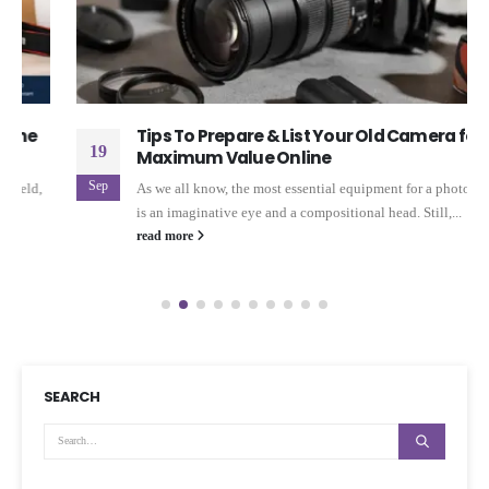
Tips To Prepare & List Your Old Camera for
19
Maximum Value Online
Sep
As we all know, the most essential equipment for a photographer
is an imaginative eye and a compositional head. Still,...
read more
SEARCH