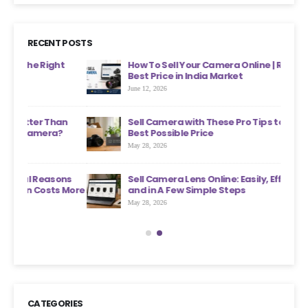
RECENT POSTS
ht
How To Sell Your Camera Online | Receive The
Best Price in India Market
June 12, 2026
an
Sell Camera with These Pro Tips to Get the
?
Best Possible Price
May 28, 2026
ons
Sell Camera Lens Online: Easily, Effectively,
s More
and in A Few Simple Steps
May 28, 2026
CATEGORIES