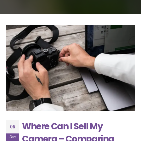
Where Can I Sell My
06
Camera – Comparing
Nov