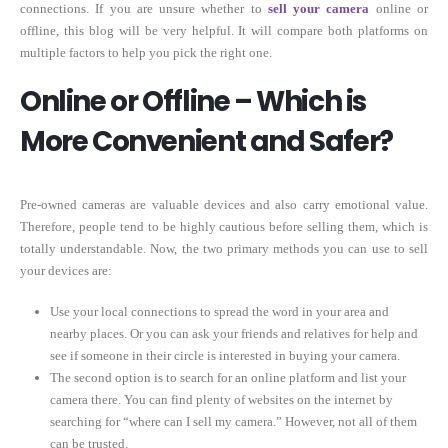
connections. If you are unsure whether to
sell your camera
online or
offline, this blog will be very helpful. It will compare both platforms on
multiple factors to help you pick the right one.
Online or Offline – Which is
More Convenient and Safer?
Pre-owned cameras are valuable devices and also carry emotional value.
Therefore, people tend to be highly cautious before selling them, which is
totally understandable. Now, the two primary methods you can use to sell
your devices are:
Use your local connections to spread the word in your area and
nearby places. Or you can ask your friends and relatives for help and
see if someone in their circle is interested in buying your camera.
The second option is to search for an online platform and list your
camera there. You can find plenty of websites on the internet by
searching for “where can I sell my camera.” However, not all of them
can be trusted.