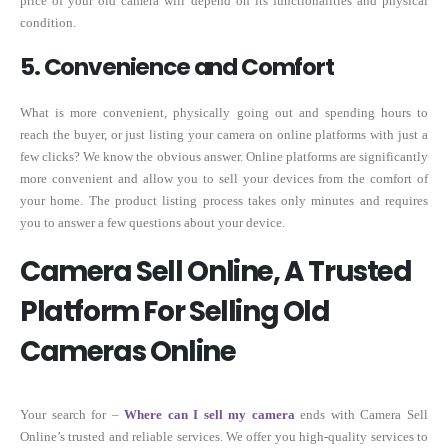
price of your old camera will depend on its functionalities and physical
condition.
5. Convenience and Comfort
What is more convenient, physically going out and spending hours to
reach the buyer, or just listing your camera on online platforms with just a
few clicks? We know the obvious answer. Online platforms are significantly
more convenient and allow you to sell your devices from the comfort of
your home. The product listing process takes only minutes and requires
you to answer a few questions about your device.
Camera Sell Online, A Trusted
Platform For Selling Old
Cameras Online
Your search for –
Where can I sell my camera
ends with Camera Sell
Online’s trusted and reliable services. We offer you high-quality services to