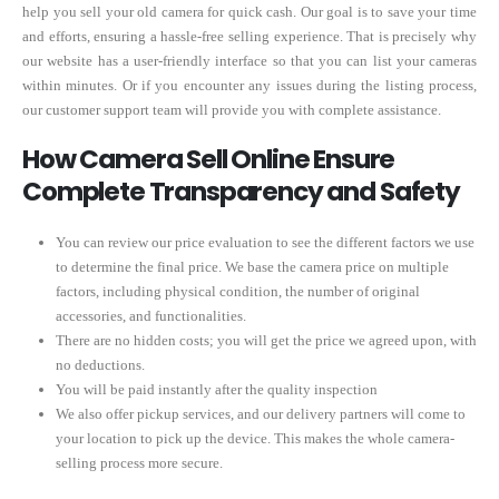
help you sell your old camera for quick cash. Our goal is to save your time
and efforts, ensuring a hassle-free selling experience. That is precisely why
our website has a user-friendly interface so that you can list your cameras
within minutes. Or if you encounter any issues during the listing process,
our customer support team will provide you with complete assistance.
How Camera Sell Online Ensure
Complete Transparency and Safety
You can review our price evaluation to see the different factors we use
to determine the final price. We base the camera price on multiple
factors, including physical condition, the number of original
accessories, and functionalities.
There are no hidden costs; you will get the price we agreed upon, with
no deductions.
You will be paid instantly after the quality inspection
We also offer pickup services, and our delivery partners will come to
your location to pick up the device. This makes the whole camera-
selling process more secure.