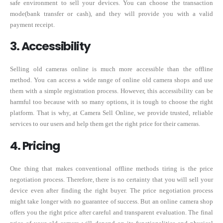
safe environment to sell your devices. You can choose the transaction
mode(bank transfer or cash), and they will provide you with a valid
payment receipt.
3. Accessibility
Selling old cameras online is much more accessible than the offline
method. You can access a wide range of online old camera shops and use
them with a simple registration process. However, this accessibility can be
harmful too because with so many options, it is tough to choose the right
platform. That is why, at Camera Sell Online, we provide trusted, reliable
services to our users and help them get the right price for their cameras.
4. Pricing
One thing that makes conventional offline methods tiring is the price
negotiation process. Therefore, there is no certainty that you will sell your
device even after finding the right buyer. The price negotiation process
might take longer with no guarantee of success. But an online camera shop
offers you the right price after careful and transparent evaluation. The final