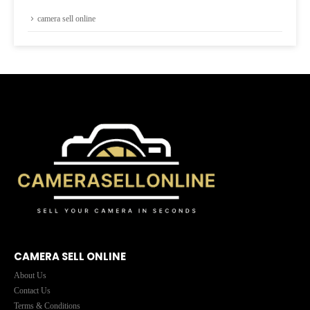
camera sell online
CAMERA SELL ONLINE
About Us
Contact Us
Terms & Conditions