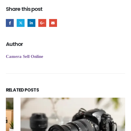
Share this post
Author
Camera Sell Online
RELATED
POSTS