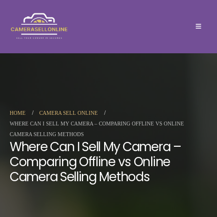
HOME
CAMERA SELL ONLINE
WHERE CAN I SELL MY CAMERA – COMPARING OFFLINE VS ONLINE
CAMERA SELLING METHODS
Where Can I Sell My Camera –
Comparing Offline vs Online
Camera Selling Methods