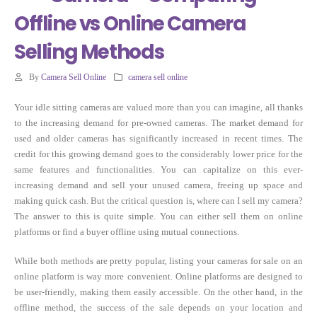
Offline vs Online Camera
Selling Methods
By
Camera Sell Online
camera sell online
Your idle sitting cameras are valued more than you can imagine, all thanks
to the increasing demand for pre-owned cameras. The market demand for
used and older cameras has significantly increased in recent times. The
credit for this growing demand goes to the considerably lower price for the
same features and functionalities. You can capitalize on this ever-
increasing demand and sell your unused camera, freeing up space and
making quick cash. But the critical question is, where can I sell my camera?
The answer to this is quite simple. You can either sell them on online
platforms or find a buyer offline using mutual connections.
While both methods are pretty popular, listing your cameras for sale on an
online platform is way more convenient. Online platforms are designed to
be user-friendly, making them easily accessible. On the other hand, in the
offline method, the success of the sale depends on your location and