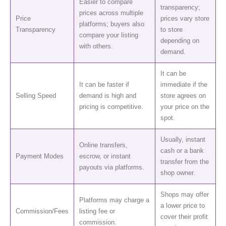
Easier to compare
transparency;
prices across multiple
Price
prices vary store
platforms; buyers also
Transparency
to store
compare your listing
depending on
with others.
demand.
It can be
It can be faster if
immediate if the
Selling Speed
demand is high and
store agrees on
pricing is competitive.
your price on the
spot.
Usually, instant
Online transfers,
cash or a bank
Payment Modes
escrow, or instant
transfer from the
payouts via platforms.
shop owner.
Shops may offer
Platforms may charge a
a lower price to
Commission/Fees
listing fee or
cover their profit
commission.