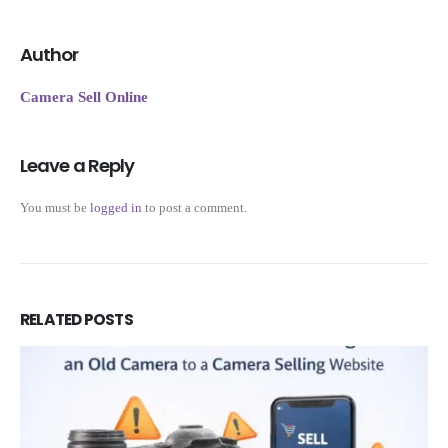
Author
Camera Sell Online
Leave a Reply
You must be
logged in
to post a comment.
RELATED
POSTS