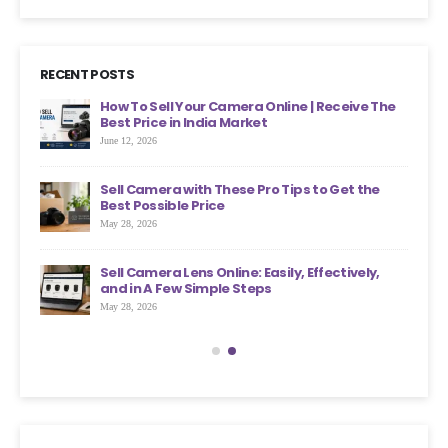
RECENT POSTS
ht
How To Sell Your Camera Online | Receive The
Best Price in India Market
June 12, 2026
an
Sell Camera with These Pro Tips to Get the
?
Best Possible Price
May 28, 2026
ons
Sell Camera Lens Online: Easily, Effectively,
s More
and in A Few Simple Steps
May 28, 2026