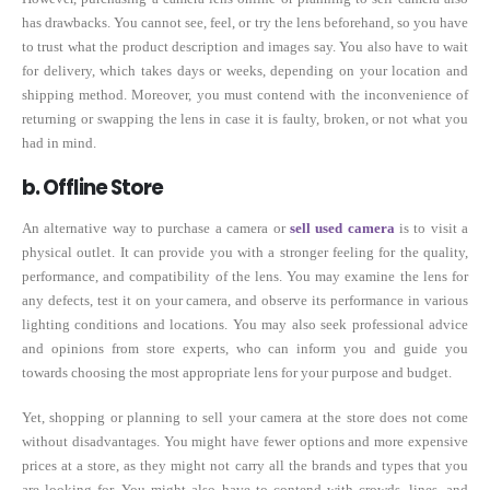
has drawbacks. You cannot see, feel, or try the lens beforehand, so you have
to trust what the product description and images say. You also have to wait
for delivery, which takes days or weeks, depending on your location and
shipping method. Moreover, you must contend with the inconvenience of
returning or swapping the lens in case it is faulty, broken, or not what you
had in mind.
b. Offline Store
An alternative way to purchase a camera or
sell used camera
is to visit a
physical outlet. It can provide you with a stronger feeling for the quality,
performance, and compatibility of the lens. You may examine the lens for
any defects, test it on your camera, and observe its performance in various
lighting conditions and locations. You may also seek professional advice
and opinions from store experts, who can inform you and guide you
towards choosing the most appropriate lens for your purpose and budget.
Yet, shopping or planning to sell your camera at the store does not come
without disadvantages. You might have fewer options and more expensive
prices at a store, as they might not carry all the brands and types that you
are looking for. You might also have to contend with crowds, lines, and