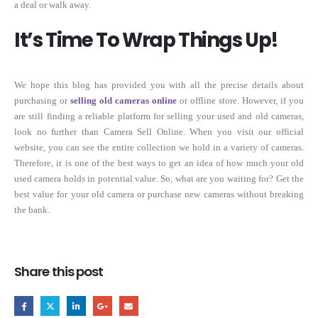
a deal or walk away.
It’s Time To Wrap Things Up!
We hope this blog has provided you with all the precise details about
purchasing or
selling old cameras online
or offline store. However, if you
are still finding a reliable platform for selling your used and old cameras,
look no further than Camera Sell Online. When you visit our official
website, you can see the entire collection we hold in a variety of cameras.
Therefore, it is one of the best ways to get an idea of how much your old
used camera holds in potential value. So, what are you waiting for? Get the
best value for your old camera or purchase new cameras without breaking
the bank.
Share this post