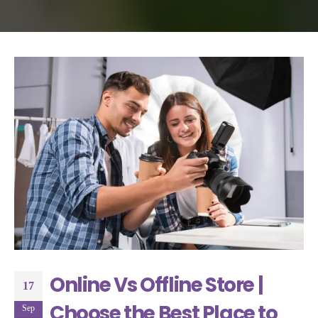
Online Vs Offline Store |
17
Choose the Best Place to
Sep