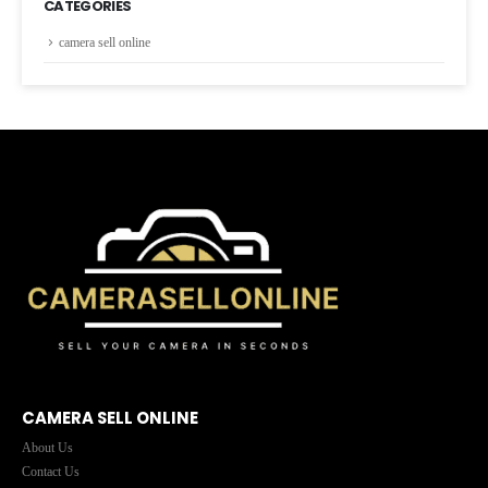
CATEGORIES
camera sell online
CAMERA SELL ONLINE
About Us
Contact Us