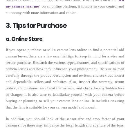
my camera near me
” on an online platform, it is more in your control and
autonomy, with more information and choice.
3. Tips for Purchase
a. Online Store
If you opt to purchase or sell a camera lens online to find a potential old
camera buyer, there are a few essential tips to keep in mind for a wise and
secure purchase. Research the various types, features, and specifications of
camera lenses and how they influence your photography. Be sure to read
carefully through the product description and reviews, and seek out honest
and dependable sellers and websites. Also, inspect the warranty, return
policy, and customer service of the website, and check for any hidden fees
or charges. It is also wise to familiarize yourself with your camera before
buying or planning to sell your camera lens online. It includes ensuring
that the lens is suitable for your camera model and mount.
In addition, you should look at the sensor size and crop factor of your
camera since these may influence the focal length and aperture of the lens.