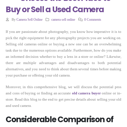
Buy or Sell a Used Camera
By
Camera Sell Online
camera sell online
0 Comments
If you are passionate about photography, you know how imperative it is to
pick the right equipment for any photography projects you are working on.
Selling old cameras online or buying a new one can be an overwhelming
task due to the numerous options available. Furthermore, how do you make
an informed decision whether to buy a lens in a store or online? Likewise,
there are multiple advantages and disadvantages to both potential
alternatives, and you need to think about them several times before making
your purchase or offering your old camera.
Moreover, in this comprehensive blog, we will discuss the potential pros
and cons of buying or finding an accurate
old camera buyer
online or in-
store. Read this blog to the end to get precise details about selling your old
and used camera.
Considerable Comparison of