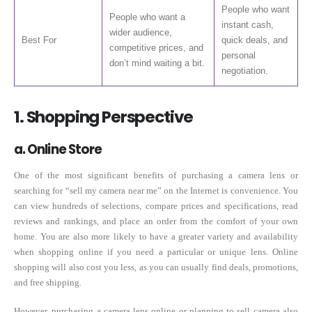
People who want
People who want a
instant cash,
wider audience,
Best For
quick deals, and
competitive prices, and
personal
don’t mind waiting a bit.
negotiation.
1. Shopping Perspective
a. Online Store
One of the most significant benefits of purchasing a camera lens or
searching for “sell my camera near me” on the Internet is convenience. You
can view hundreds of selections, compare prices and specifications, read
reviews and rankings, and place an order from the comfort of your own
home. You are also more likely to have a greater variety and availability
when shopping online if you need a particular or unique lens. Online
shopping will also cost you less, as you can usually find deals, promotions,
and free shipping.
However, purchasing a camera lens online or planning to sell camera also