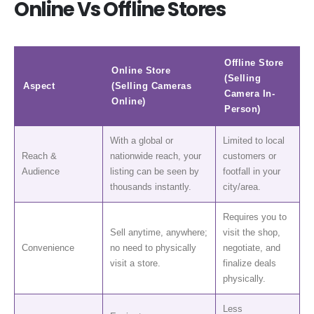
Online Vs Offline Stores
Offline Store
Online Store
(Selling
Aspect
(Selling Cameras
Camera In-
Online)
Person)
With a global or
Limited to local
Reach &
nationwide reach, your
customers or
Audience
listing can be seen by
footfall in your
thousands instantly.
city/area.
Requires you to
Sell anytime, anywhere;
visit the shop,
Convenience
no need to physically
negotiate, and
visit a store.
finalize deals
physically.
Less