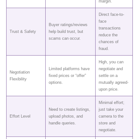
margin.
Direct face-to-
face
Buyer ratings/reviews
transactions
Trust & Safety
help build trust, but
reduce the
scams can occur.
chances of
fraud.
High, you can
Limited platforms have
negotiate and
Negotiation
fixed prices or “offer”
settle on a
Flexibility
options.
mutually agreed-
upon price.
Minimal effort;
Need to create listings,
just take your
Effort Level
upload photos, and
camera to the
handle queries.
store and
negotiate.