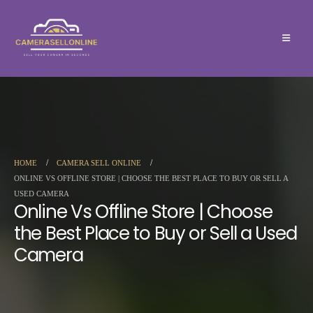
HOME
CAMERA SELL ONLINE
ONLINE VS OFFLINE STORE | CHOOSE THE BEST PLACE TO BUY OR SELL A
USED CAMERA
Online Vs Offline Store | Choose
the Best Place to Buy or Sell a Used
Camera