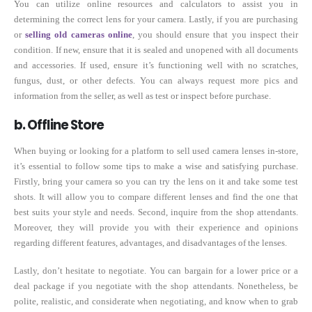
You can utilize online resources and calculators to assist you in
determining the correct lens for your camera. Lastly, if you are purchasing
or
selling old cameras online
, you should ensure that you inspect their
condition. If new, ensure that it is sealed and unopened with all documents
and accessories. If used, ensure it’s functioning well with no scratches,
fungus, dust, or other defects. You can always request more pics and
information from the seller, as well as test or inspect before purchase.
b. Offline Store
When buying or looking for a platform to sell used camera lenses in-store,
it’s essential to follow some tips to make a wise and satisfying purchase.
Firstly, bring your camera so you can try the lens on it and take some test
shots. It will allow you to compare different lenses and find the one that
best suits your style and needs. Second, inquire from the shop attendants.
Moreover, they will provide you with their experience and opinions
regarding different features, advantages, and disadvantages of the lenses.
Lastly, don’t hesitate to negotiate. You can bargain for a lower price or a
deal package if you negotiate with the shop attendants. Nonetheless, be
polite, realistic, and considerate when negotiating, and know when to grab