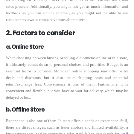
sales pressure. Additionally, you might not get as much information and
feedback as you can on the internet, as you might not be able to see
customer reviews or compare various alternatives.
2. Factors to consider
a. Online Store
When choosing between buying or selling old cameras online or in a store,
it ultimately comes down to personal choices and priorities. Budget is an
essential factor to consider. Moreover, online shopping may offer better
deals and discounts, but it also incurs shipping costs and potential
return/exchange fees. Convenience is one of them. Furthermore, it is
convenient and flexible, but you have to wait for delivery, which may be
delayed or lost.
b. Offline Store
Experience is also one of them. In-store offers a hands-on experience. Still,
there are disadvantages, such as fewer choices and limited availability, a
busy atmosphere, and an aggressive sales staff. When you search for “
sell