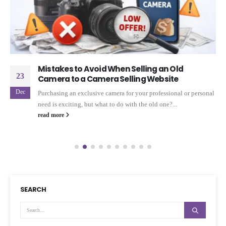
Mistakes to Avoid When Selling an Old
23
Camera to a Camera Selling Website
Dec
Purchasing an exclusive camera for your professional or personal
need is exciting, but what to do with the old one?...
read more
SEARCH